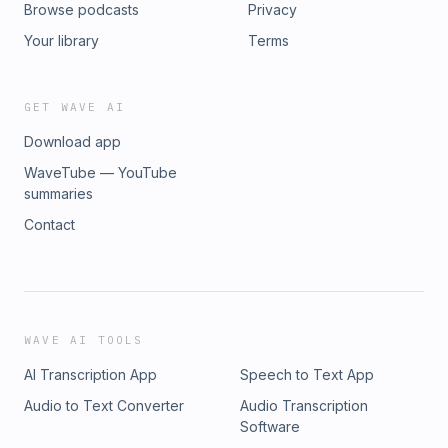
Browse podcasts
Privacy
Your library
Terms
GET WAVE AI
Download app
WaveTube — YouTube
summaries
Contact
WAVE AI TOOLS
AI Transcription App
Speech to Text App
Audio to Text Converter
Audio Transcription
Software