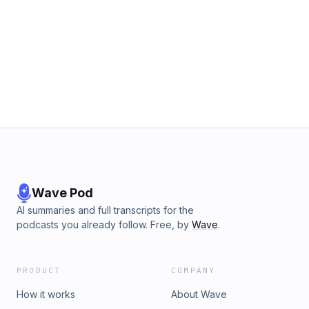
Wave Pod
AI summaries and full transcripts for the
podcasts you already follow. Free, by
Wave
.
PRODUCT
COMPANY
How it works
About Wave