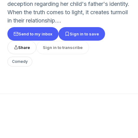
deception regarding her child's father's identity.
When the truth comes to light, it creates turmoil
in their relationship....
Send to my inbox
Sign in to save
Share
Sign in to transcribe
Comedy