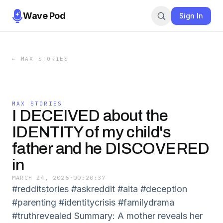
Wave Pod
Sign In
←
MAX STORIES
MAX STORIES
I DECEIVED about the
IDENTITY of my child's
father and he DISCOVERED
in
MARCH 24, 2026
·
00:20:37
#redditstories #askreddit #aita #deception
#parenting #identitycrisis #familydrama
#truthrevealed Summary: A mother reveals her