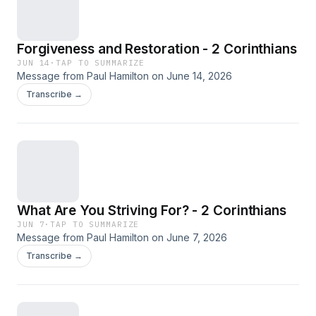
Forgiveness and Restoration - 2 Corinthians
JUN 14
·
TAP TO SUMMARIZE
Message from Paul Hamilton on June 14, 2026
Transcribe →
What Are You Striving For? - 2 Corinthians
JUN 7
·
TAP TO SUMMARIZE
Message from Paul Hamilton on June 7, 2026
Transcribe →