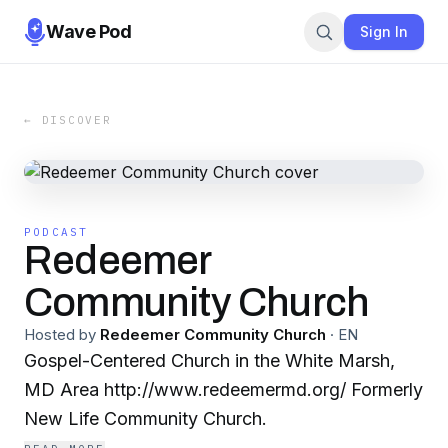
Wave Pod
Sign In
← DISCOVER
PODCAST
Redeemer
Community Church
Hosted by
Redeemer Community Church
·
EN
Gospel-Centered Church in the White Marsh,
MD Area http://www.redeemermd.org/ Formerly
New Life Community Church.