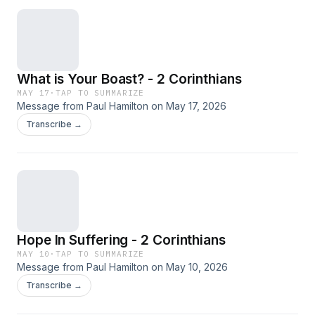
What is Your Boast? - 2 Corinthians
MAY 17
·
TAP TO SUMMARIZE
Message from Paul Hamilton on May 17, 2026
Transcribe →
Hope In Suffering - 2 Corinthians
MAY 10
·
TAP TO SUMMARIZE
Message from Paul Hamilton on May 10, 2026
Transcribe →