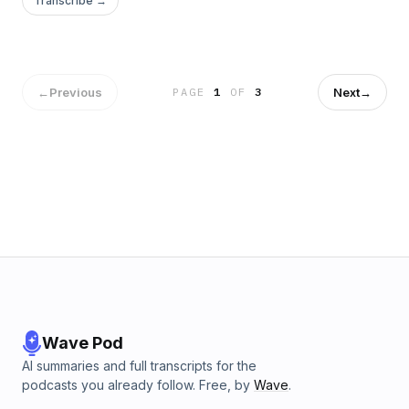
Transcribe →
←
Previous
Next
→
PAGE
1
OF
3
Wave Pod
AI summaries and full transcripts for the
podcasts you already follow. Free, by
Wave
.