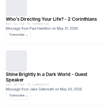
Who’s Directing Your Life? - 2 Corinthians
MAY 31
·
TAP TO SUMMARIZE
Message from Paul Hamilton on May 31, 2026
Transcribe →
Shine Brightly In a Dark World - Guest
Speaker
MAY 24
·
TAP TO SUMMARIZE
Message from Jake Galbreath on May 24, 2026
Transcribe →