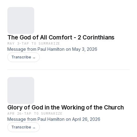
The God of All Comfort - 2 Corinthians
MAY 3
·
TAP TO SUMMARIZE
Message from Paul Hamilton on May 3, 2026
Transcribe →
Glory of God in the Working of the Church
APR 26
·
TAP TO SUMMARIZE
Message from Paul Hamilton on April 26, 2026
Transcribe →