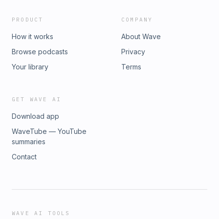
PRODUCT
COMPANY
How it works
About Wave
Browse podcasts
Privacy
Your library
Terms
GET WAVE AI
Download app
WaveTube — YouTube
summaries
Contact
WAVE AI TOOLS