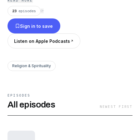
READ MORE
23
episodes
⟳
Sign in to save
Listen on Apple Podcasts
Religion & Spirituality
EPISODES
All episodes
NEWEST FIRST