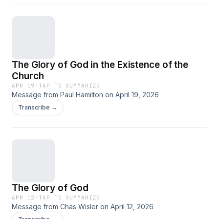
The Glory of God in the Existence of the
Church
APR 19
·
TAP TO SUMMARIZE
Message from Paul Hamilton on April 19, 2026
Transcribe →
The Glory of God
APR 12
·
TAP TO SUMMARIZE
Message from Chas Wisler on April 12, 2026