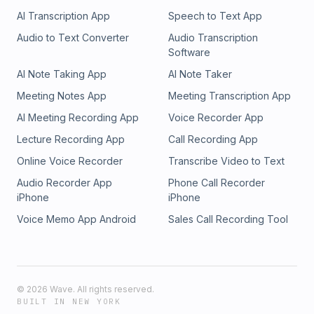
AI Transcription App
Speech to Text App
Audio to Text Converter
Audio Transcription
Software
AI Note Taking App
AI Note Taker
Meeting Notes App
Meeting Transcription App
AI Meeting Recording App
Voice Recorder App
Lecture Recording App
Call Recording App
Online Voice Recorder
Transcribe Video to Text
Audio Recorder App
Phone Call Recorder
iPhone
iPhone
Voice Memo App Android
Sales Call Recording Tool
©
2026
Wave. All rights reserved.
BUILT IN NEW YORK