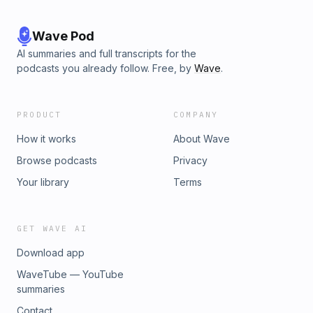
Wave Pod
AI summaries and full transcripts for the
podcasts you already follow. Free, by
Wave
.
PRODUCT
COMPANY
How it works
About Wave
Browse podcasts
Privacy
Your library
Terms
GET WAVE AI
Download app
WaveTube — YouTube
summaries
Contact