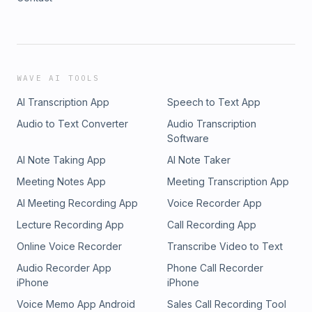
WAVE AI TOOLS
AI Transcription App
Speech to Text App
Audio to Text Converter
Audio Transcription
Software
AI Note Taking App
AI Note Taker
Meeting Notes App
Meeting Transcription App
AI Meeting Recording App
Voice Recorder App
Lecture Recording App
Call Recording App
Online Voice Recorder
Transcribe Video to Text
Audio Recorder App
Phone Call Recorder
iPhone
iPhone
Voice Memo App Android
Sales Call Recording Tool