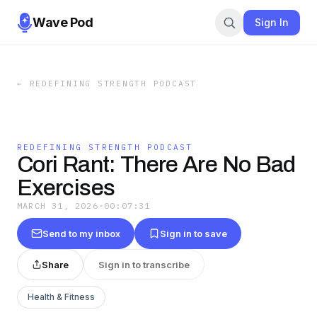
Wave Pod
Sign In
←
REDEFINING STRENGTH PODCAST
REDEFINING STRENGTH PODCAST
Cori Rant: There Are No Bad
Exercises
MARCH 31, 2026
·
00:07:31
Send to my inbox
Sign in to save
Share
Sign in to transcribe
Health & Fitness