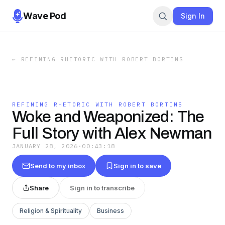
Wave Pod
Sign In
←
REFINING RHETORIC WITH ROBERT BORTINS
REFINING RHETORIC WITH ROBERT BORTINS
Woke and Weaponized: The
Full Story with Alex Newman
JANUARY 28, 2026
·
00:43:18
Send to my inbox
Sign in to save
Share
Sign in to transcribe
Religion & Spirituality
Business