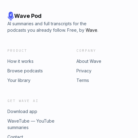
Wave Pod
AI summaries and full transcripts for the
podcasts you already follow. Free, by
Wave
.
PRODUCT
COMPANY
How it works
About Wave
Browse podcasts
Privacy
Your library
Terms
GET WAVE AI
Download app
WaveTube — YouTube
summaries
Contact