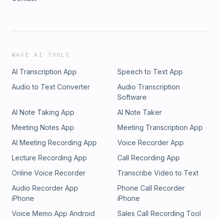
WAVE AI TOOLS
AI Transcription App
Speech to Text App
Audio to Text Converter
Audio Transcription
Software
AI Note Taking App
AI Note Taker
Meeting Notes App
Meeting Transcription App
AI Meeting Recording App
Voice Recorder App
Lecture Recording App
Call Recording App
Online Voice Recorder
Transcribe Video to Text
Audio Recorder App
Phone Call Recorder
iPhone
iPhone
Voice Memo App Android
Sales Call Recording Tool