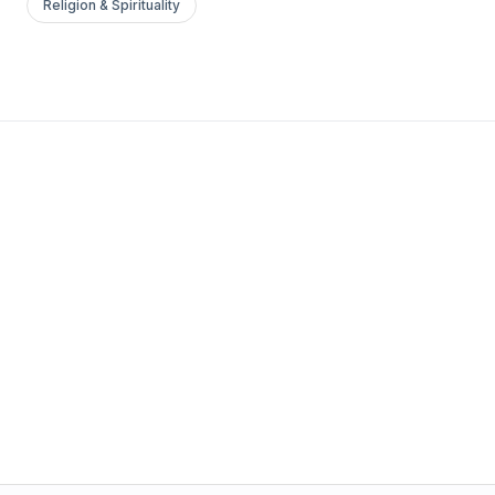
Religion & Spirituality