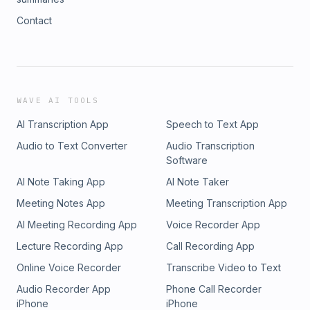
Contact
WAVE AI TOOLS
AI Transcription App
Speech to Text App
Audio to Text Converter
Audio Transcription
Software
AI Note Taking App
AI Note Taker
Meeting Notes App
Meeting Transcription App
AI Meeting Recording App
Voice Recorder App
Lecture Recording App
Call Recording App
Online Voice Recorder
Transcribe Video to Text
Audio Recorder App
Phone Call Recorder
iPhone
iPhone