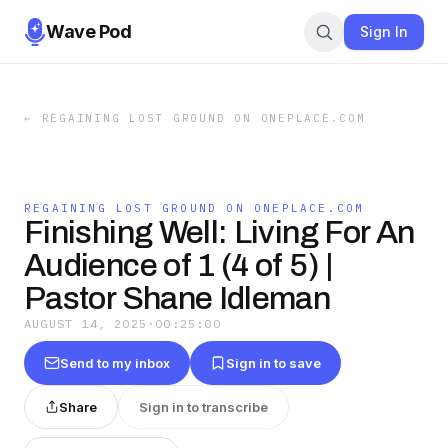
Wave Pod
Sign In
←
REGAINING LOST GROUND ON ONEPLACE.COM
REGAINING LOST GROUND ON ONEPLACE.COM
Finishing Well: Living For An
Audience of 1 (4 of 5) |
Pastor Shane Idleman
AUGUST 14, 2025
·
00:25:00
Send to my inbox
Sign in to save
Share
Sign in to transcribe