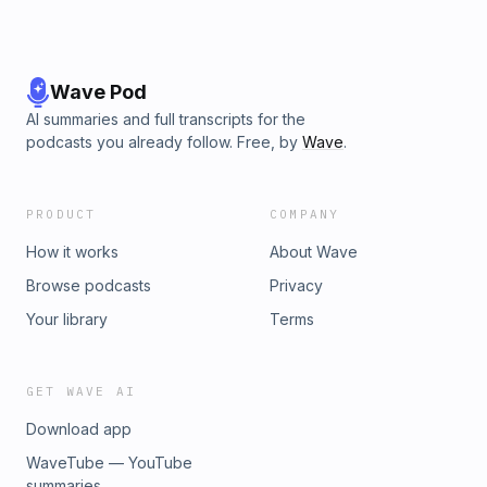
Wave Pod
AI summaries and full transcripts for the
podcasts you already follow. Free, by
Wave
.
PRODUCT
COMPANY
How it works
About Wave
Browse podcasts
Privacy
Your library
Terms
GET WAVE AI
Download app
WaveTube — YouTube
summaries