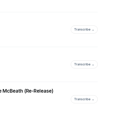
Transcribe →
Transcribe →
e McBeath (Re-Release)
Transcribe →