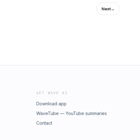
Next
→
GET WAVE AI
Download app
WaveTube — YouTube summaries
Contact