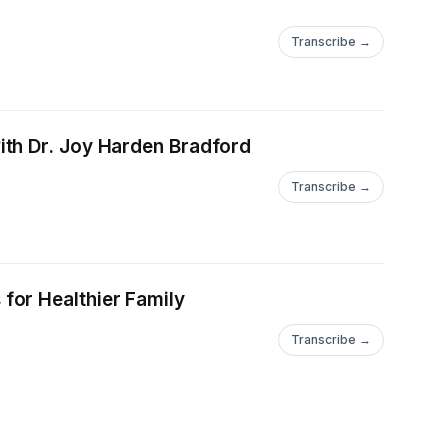
Transcribe →
ith Dr. Joy Harden Bradford
Transcribe →
for Healthier Family
Transcribe →