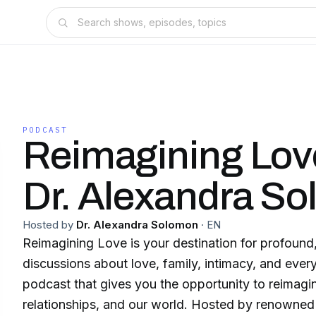
PODCAST
Reimagining Lov
Dr. Alexandra S
Hosted by
Dr. Alexandra Solomon
·
EN
Reimagining Love is your destination for profound,
discussions about love, family, intimacy, and eve
podcast that gives you the opportunity to reimagi
relationships, and our world. Hosted by renowned 