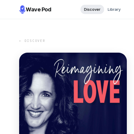
Wave Pod
Discover
Library
← DISCOVER