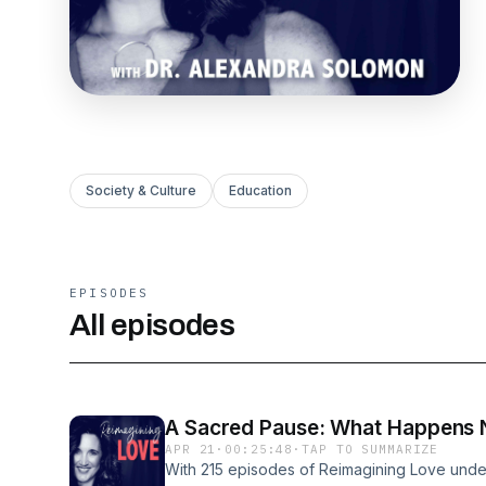
Society & Culture
Education
EPISODES
All episodes
A Sacred Pause: What Happens Ne
APR 21
·
00:25:48
·
TAP TO SUMMARIZE
With 215 episodes of Reimagining Love under 