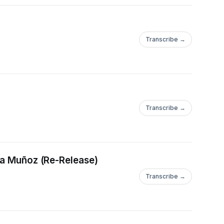
Transcribe →
Transcribe →
QQAvD_BwE
cia Muñoz (Re-Release)
Transcribe →