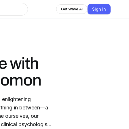
Sign In
Get Wave AI
e with
olomon
 enlightening
rything in between—a
ne ourselves, our
clinical psychologist,