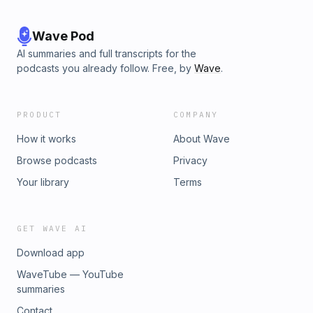
Wave Pod
AI summaries and full transcripts for the
podcasts you already follow. Free, by
Wave
.
PRODUCT
COMPANY
How it works
About Wave
Browse podcasts
Privacy
Your library
Terms
GET WAVE AI
Download app
WaveTube — YouTube
summaries
Contact