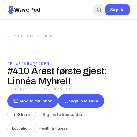
Wave Pod
Sign In
←
RELASJONSPODDEN
RELASJONSPODDEN
#410 Årest første gjest:
Linnéa Myhre!!
FEBRUARY 12, 2026
·
00:53:07
Send to my inbox
Sign in to save
Share
Sign in to transcribe
Education
Health & Fitness