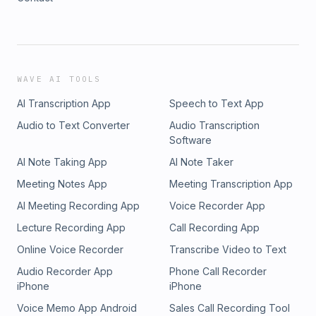
WAVE AI TOOLS
AI Transcription App
Speech to Text App
Audio to Text Converter
Audio Transcription
Software
AI Note Taking App
AI Note Taker
Meeting Notes App
Meeting Transcription App
AI Meeting Recording App
Voice Recorder App
Lecture Recording App
Call Recording App
Online Voice Recorder
Transcribe Video to Text
Audio Recorder App
Phone Call Recorder
iPhone
iPhone
Voice Memo App Android
Sales Call Recording Tool