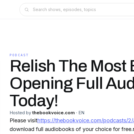
PODCAST
Relish The Most 
Opening Full Au
Today!
Hosted by
thebookvoice.com
·
EN
Please visit
https://thebookvoice.com/podcasts/2/
download full audiobooks of your choice for free.r