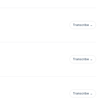
Transcribe →
Transcribe →
Transcribe →