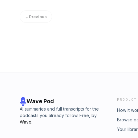
ratings Genres: International Mystery & Crim
←
Previous
PRODUCT
Wave Pod
AI summaries and full transcripts for the
How it wo
podcasts you already follow. Free, by
Browse p
Wave
.
Your libra