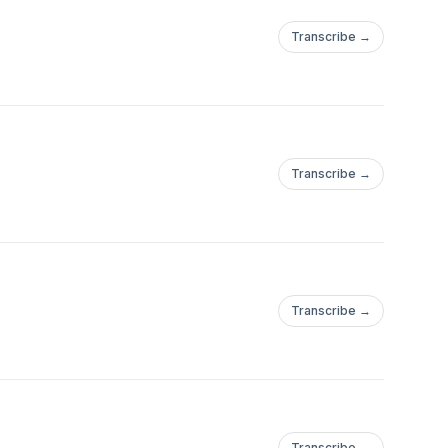
Transcribe →
Transcribe →
Transcribe →
Transcribe →