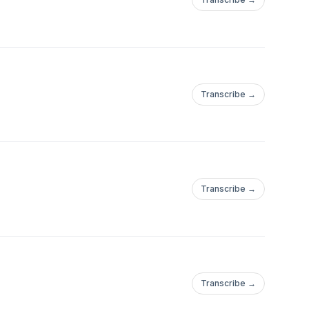
Transcribe →
Transcribe →
Transcribe →