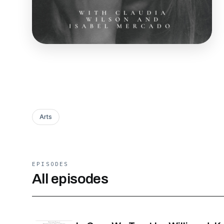
Arts
EPISODES
All episodes