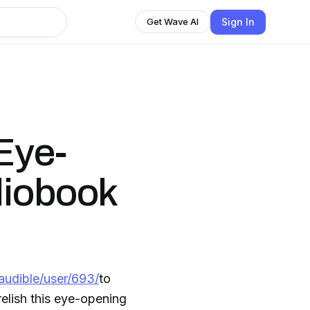
Sign In
Get Wave AI
Eye-
diobook
audible/user/693/
to
elish this eye-opening