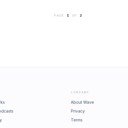
e Publisher's Summary:
PAGE
1
OF
2
COMPANY
rks
About Wave
odcasts
Privacy
ry
Terms