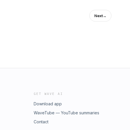
Next
→
GET WAVE AI
Download app
WaveTube — YouTube summaries
Contact