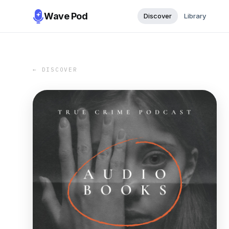
Wave Pod
Discover
Library
← DISCOVER