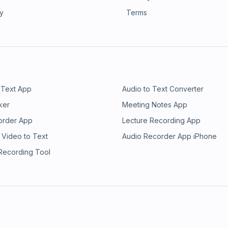
ry
Terms
 Text App
Audio to Text Converter
ker
Meeting Notes App
order App
Lecture Recording App
 Video to Text
Audio Recorder App iPhone
 Recording Tool