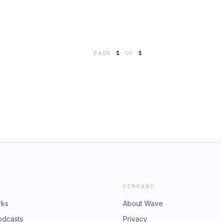
PAGE
1
OF
1
COMPANY
rks
About Wave
odcasts
Privacy