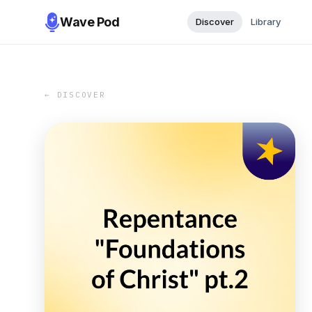
Wave Pod
Discover
Library
← DISCOVER