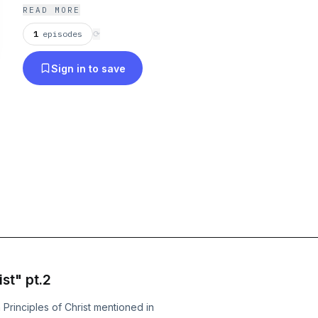
READ MORE
1
episodes
⟳
Sign in to save
st" pt.2
Principles of Christ mentioned in