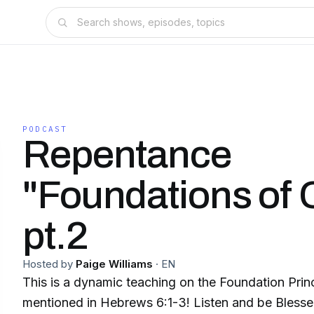
PODCAST
Repentance
"Foundations of C
pt.2
Hosted by
Paige Williams
·
EN
This is a dynamic teaching on the Foundation Princ
mentioned in Hebrews 6:1-3! Listen and be Blesse