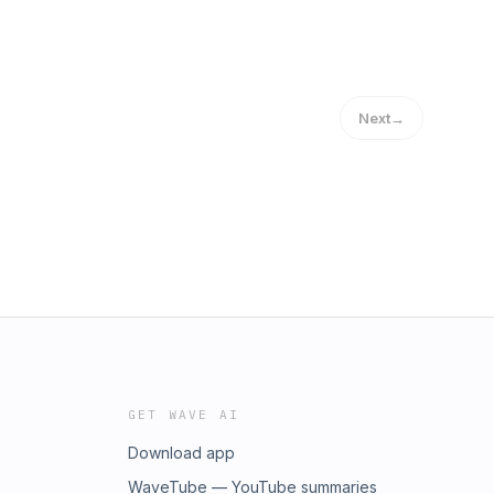
Next
→
GET WAVE AI
Download app
WaveTube — YouTube summaries