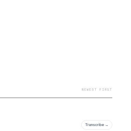
NEWEST FIRST
Transcribe →