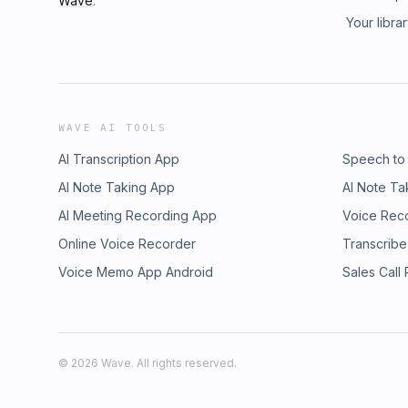
Wave
.
Your libra
WAVE AI TOOLS
AI Transcription App
Speech to
AI Note Taking App
AI Note Ta
AI Meeting Recording App
Voice Rec
Online Voice Recorder
Transcribe
Voice Memo App Android
Sales Call
©
2026
Wave. All rights reserved.