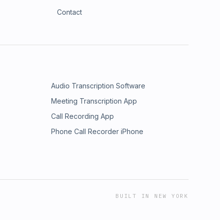
Contact
Audio Transcription Software
Meeting Transcription App
Call Recording App
Phone Call Recorder iPhone
BUILT IN NEW YORK