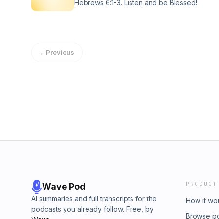
Hebrews 6:1-3. Listen and be Blessed!
←
Previous
PRODUCT
Wave Pod
AI summaries and full transcripts for the
How it wo
podcasts you already follow. Free, by
Browse p