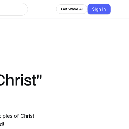
Sign In
Get Wave AI
hrist"
iples of Christ
d!