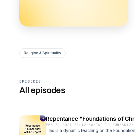
Religion & Spirituality
EPISODES
All episodes
Repentance "Foundations of Chri
FEB 5, 2021
·
00:12:58
·
TAP TO SUMMARIZE
This is a dynamic teaching on the Foundation 