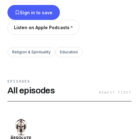
yourself to achieve your goals. You’ll learn
Sign in to save
effective ways to grow, recognize your God
given gifts, develop those gifts, and fulfill your
Listen on Apple Podcasts
life's purpose.
Religion & Spirituality
Education
EPISODES
All episodes
NEWEST FIRST