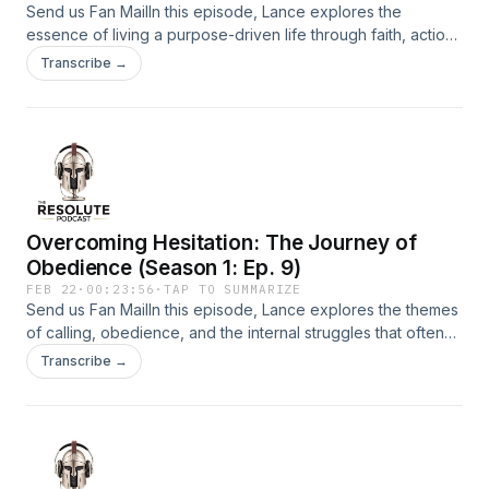
Send us Fan MailIn this episode, Lance explores the
essence of living a purpose-driven life through faith, action,
and obedience. He emphasizes that progress requires
Transcribe →
stepping out in faith, overcoming overthinking, and trusting
God&apos;s guidance in everyday moments.Support the
show
Overcoming Hesitation: The Journey of
Obedience (Season 1: Ep. 9)
FEB 22
·
00:23:56
·
TAP TO SUMMARIZE
Send us Fan MailIn this episode, Lance explores the themes
of calling, obedience, and the internal struggles that often
accompany the journey of faith. He emphasizes the
Transcribe →
importance of recognizing hesitation, overcoming fear, and
embracing change as essential steps toward fulfilling
one&apos;s purpose. The discussion delves into the
barriers of shame and pride, the dangers of comfort, and
the necessity of confronting past wounds to move forward.