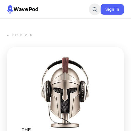
Wave Pod
Sign In
← DISCOVER