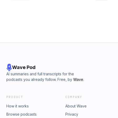
exposure. He encourages listeners to embrace these
moments as opportunities for growth and transformation,
rather than viewing them as attacks or rejection. The
episode highlights the importance of being processed by
God to separate what is temporary from what is eternal,
ultimately leading to a more purposeful life.Support the
show
Wave Pod
AI summaries and full transcripts for the
podcasts you already follow. Free, by
Wave
.
PRODUCT
COMPANY
How it works
About Wave
Browse podcasts
Privacy