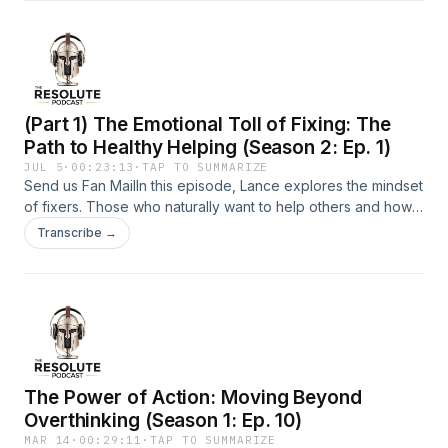
responsibility and seeking spiritual and emotional
health.Support the show
(Part 1) The Emotional Toll of Fixing: The
Path to Healthy Helping (Season 2: Ep. 1)
JUL 5
·
00:23:13
·
TAP TO SUMMARIZE
Send us Fan MailIn this episode, Lance explores the mindset
of fixers. Those who naturally want to help others and how
their helpfulness can sometimes become unhealthy. He
Transcribe →
discusses the importance of setting boundaries,
understanding the difference between supporting and
enabling, and trusting God&apos;s timing in difficult
situations.Support the show
The Power of Action: Moving Beyond
Overthinking (Season 1: Ep. 10)
MAR 14
·
00:29:11
·
TAP TO SUMMARIZE