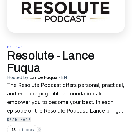
PODCAST
Resolute - Lance
Fuqua
Hosted by
Lance Fuqua
·
EN
The Resolute Podcast offers personal, practical,
and encouraging biblical foundations to
empower you to become your best. In each
episode of the Resolute Podcast, Lance brings
you empowering insights and easy-to-
READ MORE
understand takeaways you can use to push
13
episodes
⟳