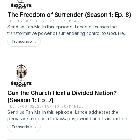
Ultimately, Lance encourages listeners to take courageous
steps in faith, acknowledging that true growth often requires
The Freedom of Surrender (Season 1: Ep. 8)
discomfort and the relinquishing of control.Support the show
FEB 15
·
00:13:35
·
TAP TO SUMMARIZE
Send us Fan MailIn this episode, Lance discusses the
transformative power of surrendering control to God. He
emphasizes that true strength comes from recognizing our
Transcribe →
limitations and trusting in God&apos;s plan. Through various
biblical references, he illustrates how surrender leads to
peace, gratitude, and a deeper relationship with God. The
conversation encourages listeners to let go of anxiety and
control, embracing a life of stewardship and daily
surrender.Support the show
Can the Church Heal a Divided Nation?
(Season 1: Ep. 7)
FEB 8
·
00:32:28
·
TAP TO SUMMARIZE
Send us Fan MailIn this episode, Lance addresses the
pervasive anxiety in today&apos;s world and its impact on
individuals and the church. He emphasizes the need for
Transcribe →
Christians to embody love and compassion, especially in a
culture that often prioritizes conflict and division. Lance