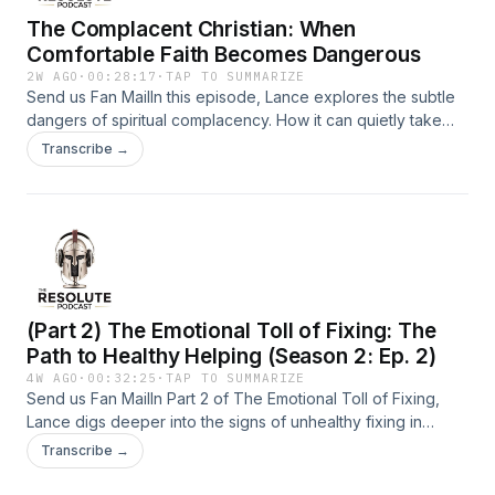
The Complacent Christian: When
Comfortable Faith Becomes Dangerous
2W AGO
·
00:28:17
·
TAP TO SUMMARIZE
Send us Fan MailIn this episode, Lance explores the subtle
dangers of spiritual complacency. How it can quietly take
over our faith, and how Jesus lovingly calls us back to a
Transcribe →
vibrant, responsive relationship with Him. It emphasizes
honest reflection, repentance, and the importance of
tending to our spiritual fire.Support the show
(Part 2) The Emotional Toll of Fixing: The
Path to Healthy Helping (Season 2: Ep. 2)
4W AGO
·
00:32:25
·
TAP TO SUMMARIZE
Send us Fan MailIn Part 2 of The Emotional Toll of Fixing,
Lance digs deeper into the signs of unhealthy fixing in
relationships, the importance of setting boundaries, and how
Transcribe →
to live a purpose-driven life by releasing control and
trusting God. Perfect for anyone feeling overwhelmed by