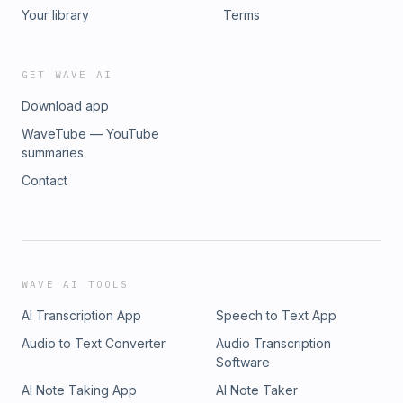
Your library
Terms
GET WAVE AI
Download app
WaveTube — YouTube
summaries
Contact
WAVE AI TOOLS
AI Transcription App
Speech to Text App
Audio to Text Converter
Audio Transcription
Software
AI Note Taking App
AI Note Taker