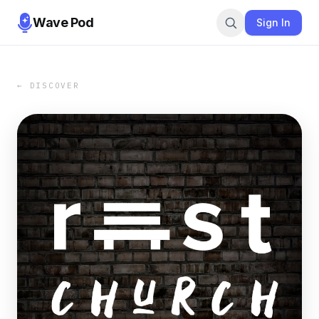
Wave Pod
Sign In
← DISCOVER