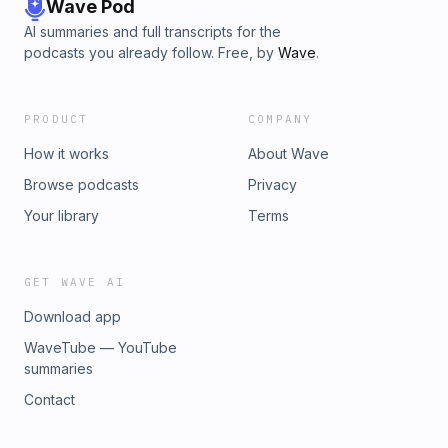
fam!restChurch.net/GIVEHASHTAG ITUse our hashtag on
Wave Pod
your social anytime you find yourself doing some rest
AI summaries and full transcripts for the
worthy stuff =)#therestisyettocome
podcasts you already follow. Free, by
Wave
.
PRODUCT
COMPANY
How it works
About Wave
Browse podcasts
Privacy
Your library
Terms
GET WAVE AI
Download app
WaveTube — YouTube
summaries
Contact