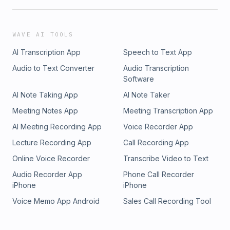
WAVE AI TOOLS
AI Transcription App
Speech to Text App
Audio to Text Converter
Audio Transcription
Software
AI Note Taking App
AI Note Taker
Meeting Notes App
Meeting Transcription App
AI Meeting Recording App
Voice Recorder App
Lecture Recording App
Call Recording App
Online Voice Recorder
Transcribe Video to Text
Audio Recorder App
Phone Call Recorder
iPhone
iPhone
Voice Memo App Android
Sales Call Recording Tool