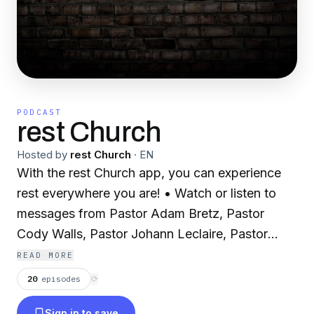
PODCAST
rest Church
Hosted by
rest Church
·
EN
With the rest Church app, you can experience
rest everywhere you are! • Watch or listen to
messages from Pastor Adam Bretz, Pastor
Cody Walls, Pastor Johann Leclaire, Pastor
Jacob Hayden and Pastor Isaac Whitley •
READ MORE
Download audio and video messages for offline
20
episodes
⟳
playback • Connect with your friends at rest or
Sign in to save