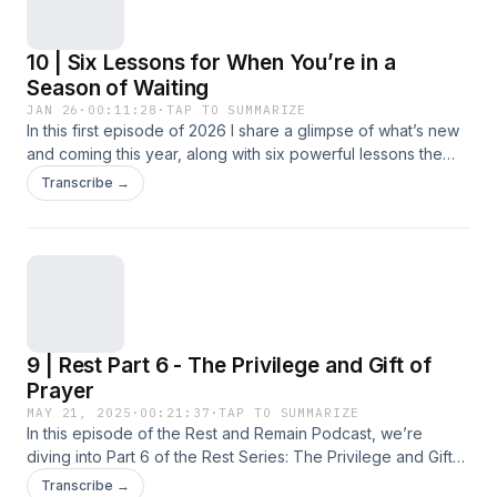
10 | Six Lessons for When You’re in a
Season of Waiting
JAN 26
·
00:11:28
·
TAP TO SUMMARIZE
In this first episode of 2026 I share a glimpse of what’s new
and coming this year, along with six powerful lessons the
Lord has patiently taught me during my season of healing
Transcribe →
and waiting on Him. If you’ve been learning or needing
encouragement in trusting God’s timing while holding onto
hope, this conversation is for you!Let&apos;s go deeper
together! Let&#39;s stay connected - send me a text!JOIN
THE FAMILY:
https://restandremain.myflodesk.com/allthethingsI invite you
to hop on my mailing list to receive updates on all things
9 | Rest Part 6 - The Privilege and Gift of
Rest and Remain. Never miss a blog post, podcast episode
or new resource. You will gain access to exclusive free
Prayer
resources and I&apos;ll pop into your inbox with new Truth
MAY 21, 2025
·
00:21:37
·
TAP TO SUMMARIZE
for Today series to help build your faith. ETSY SHOP Faith-
In this episode of the Rest and Remain Podcast, we’re
Based Printable Resources:
diving into Part 6 of the Rest Series: The Privilege and Gift
https://aletheiaprintables.etsy.com SUPPORT THIS
of Prayer. In this episode we’re diving into the beautiful and
Transcribe →