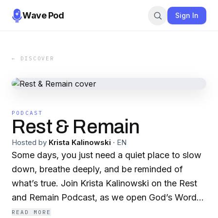
Wave Pod
Sign In
← DISCOVER
PODCAST
Rest & Remain
Hosted by
Krista Kalinowski
·
EN
Some days, you just need a quiet place to slow
down, breathe deeply, and be reminded of
what’s true. Join Krista Kalinowski on the Rest
and Remain Podcast, as we open God’s Word
together, talk honestly about faith and everyday
READ MORE