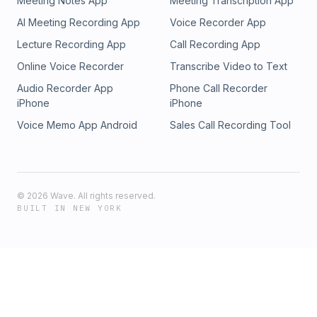
Meeting Notes App
Meeting Transcription App
AI Meeting Recording App
Voice Recorder App
Lecture Recording App
Call Recording App
Online Voice Recorder
Transcribe Video to Text
Audio Recorder App
Phone Call Recorder
iPhone
iPhone
Voice Memo App Android
Sales Call Recording Tool
©
2026
Wave. All rights reserved.
BUILT IN NEW YORK