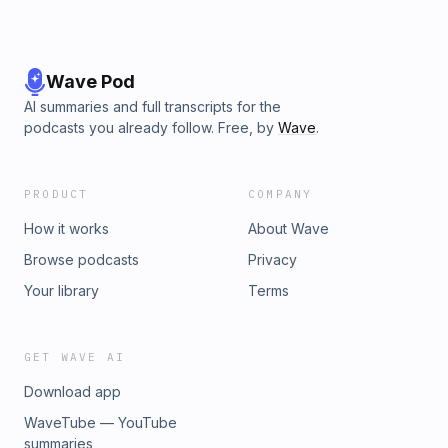
Wave Pod
AI summaries and full transcripts for the
podcasts you already follow. Free, by
Wave
.
PRODUCT
COMPANY
How it works
About Wave
Browse podcasts
Privacy
Your library
Terms
GET WAVE AI
Download app
WaveTube — YouTube
summaries