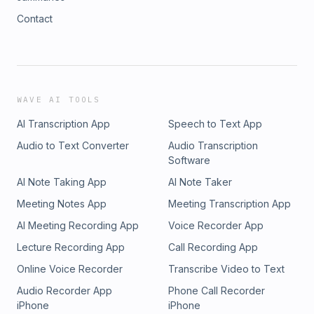
Contact
WAVE AI TOOLS
AI Transcription App
Speech to Text App
Audio to Text Converter
Audio Transcription
Software
AI Note Taking App
AI Note Taker
Meeting Notes App
Meeting Transcription App
AI Meeting Recording App
Voice Recorder App
Lecture Recording App
Call Recording App
Online Voice Recorder
Transcribe Video to Text
Audio Recorder App
Phone Call Recorder
iPhone
iPhone