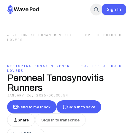
Wave Pod
Sign In
←
RESTORING HUMAN MOVEMENT - FOR THE OUTDOOR
LOVERS
RESTORING HUMAN MOVEMENT - FOR THE OUTDOOR
LOVERS
Peroneal Tenosynovitis
Runners
JANUARY 26, 2026
·
00:08:54
Send to my inbox
Sign in to save
Share
Sign in to transcribe