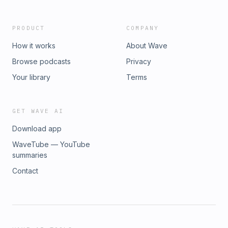
PRODUCT
COMPANY
How it works
About Wave
Browse podcasts
Privacy
Your library
Terms
GET WAVE AI
Download app
WaveTube — YouTube
summaries
Contact