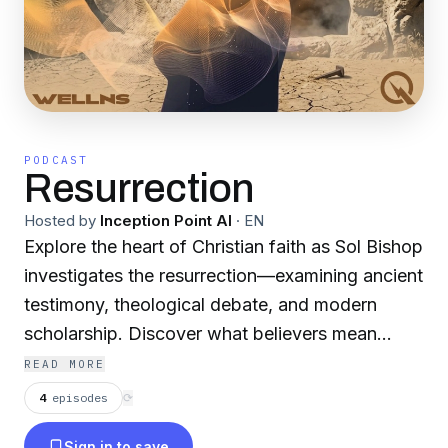
PODCAST
Resurrection
Hosted by
Inception Point AI
·
EN
Explore the heart of Christian faith as Sol Bishop
investigates the resurrection—examining ancient
testimony, theological debate, and modern
scholarship. Discover what believers mean
when they proclaim the risen body and
READ MORE
embodied hope. For more content like this, visit
4
episodes
⟳
QuietPlease.ai This content was created in
Sign in to save