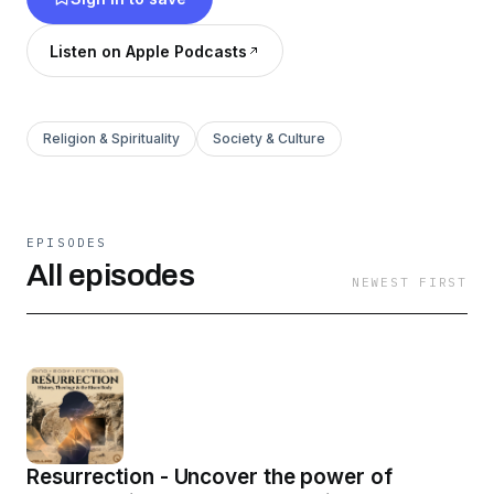
partnership and with the help of Artificial
Intelligence AI.
Listen on Apple Podcasts
Religion & Spirituality
Society & Culture
EPISODES
All episodes
NEWEST FIRST
Resurrection - Uncover the power of