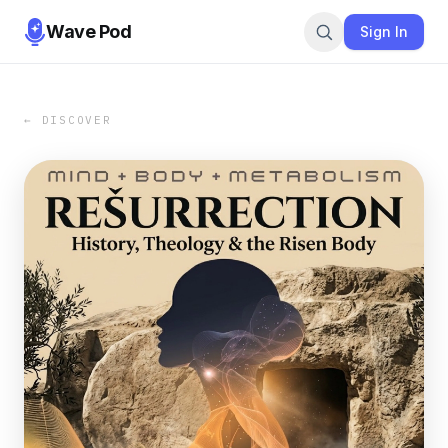
Wave Pod
Sign In
← DISCOVER