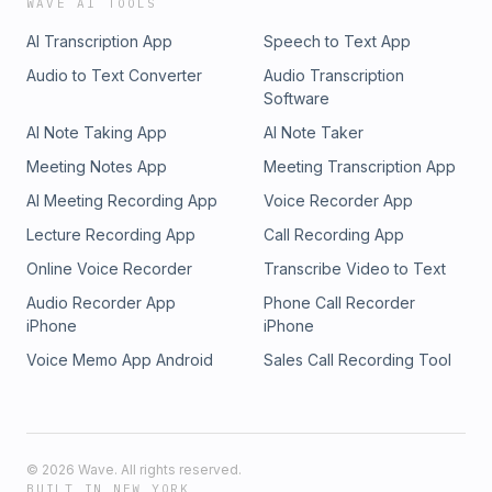
WAVE AI TOOLS
AI Transcription App
Speech to Text App
Audio to Text Converter
Audio Transcription
Software
AI Note Taking App
AI Note Taker
Meeting Notes App
Meeting Transcription App
AI Meeting Recording App
Voice Recorder App
Lecture Recording App
Call Recording App
Online Voice Recorder
Transcribe Video to Text
Audio Recorder App
Phone Call Recorder
iPhone
iPhone
Voice Memo App Android
Sales Call Recording Tool
©
2026
Wave. All rights reserved.
BUILT IN NEW YORK