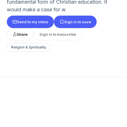
fundamental form of Christian education. It
would make a case for w
Send to my inbox
Sign in to save
Share
Sign in to transcribe
Religion & Spirituality