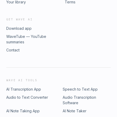
Your library
Terms
GET WAVE AI
Download app
WaveTube — YouTube
summaries
Contact
WAVE AI TOOLS
AI Transcription App
Speech to Text App
Audio to Text Converter
Audio Transcription
Software
AI Note Taking App
AI Note Taker