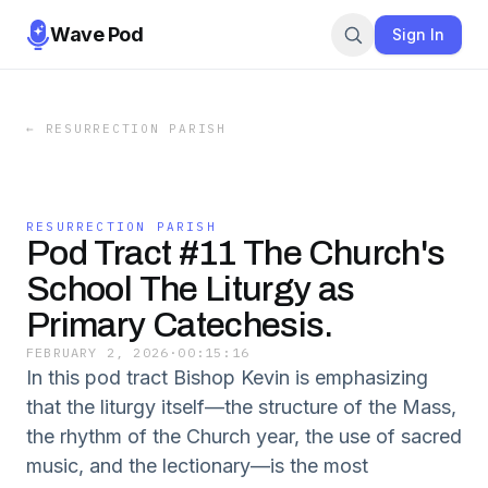
Wave Pod
Sign In
←
RESURRECTION PARISH
RESURRECTION PARISH
Pod Tract #11 The Church's
School The Liturgy as
Primary Catechesis.
FEBRUARY 2, 2026
·
00:15:16
In this pod tract Bishop Kevin is emphasizing
that the liturgy itself—the structure of the Mass,
the rhythm of the Church year, the use of sacred
music, and the lectionary—is the most