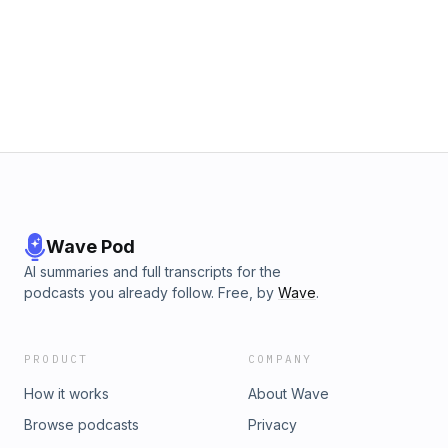
Wave Pod
AI summaries and full transcripts for the
podcasts you already follow. Free, by
Wave
.
PRODUCT
COMPANY
How it works
About Wave
Browse podcasts
Privacy