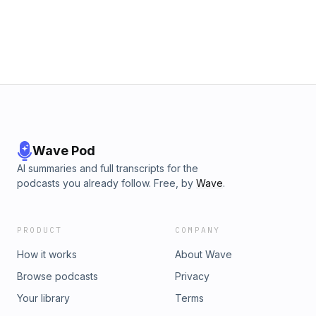
Wave Pod
AI summaries and full transcripts for the
podcasts you already follow. Free, by
Wave
.
PRODUCT
COMPANY
How it works
About Wave
Browse podcasts
Privacy
Your library
Terms