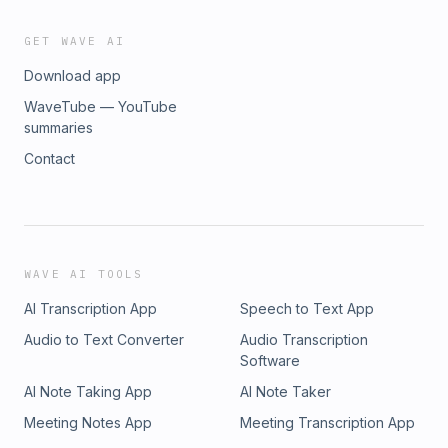
GET WAVE AI
Download app
WaveTube — YouTube
summaries
Contact
WAVE AI TOOLS
AI Transcription App
Speech to Text App
Audio to Text Converter
Audio Transcription
Software
AI Note Taking App
AI Note Taker
Meeting Notes App
Meeting Transcription App