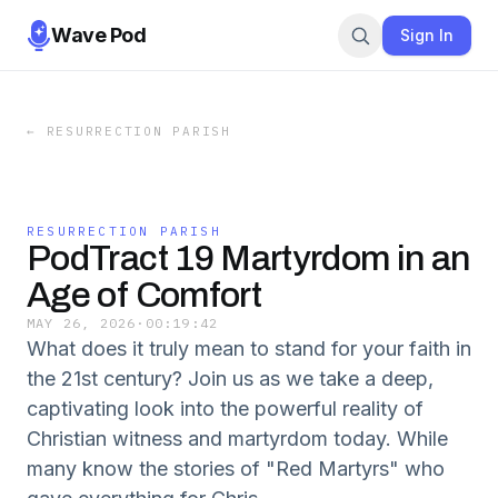
Wave Pod
Sign In
←
RESURRECTION PARISH
RESURRECTION PARISH
PodTract 19 Martyrdom in an
Age of Comfort
MAY 26, 2026
·
00:19:42
What does it truly mean to stand for your faith in
the 21st century? Join us as we take a deep,
captivating look into the powerful reality of
Christian witness and martyrdom today. While
many know the stories of "Red Martyrs" who