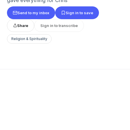
gave everything for Chris
Send to my inbox
Sign in to save
Share
Sign in to transcribe
Religion & Spirituality