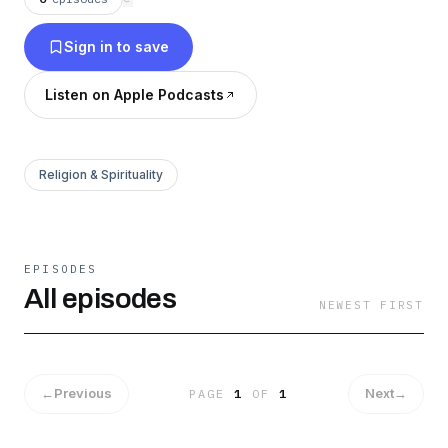
grace—while remaining open to where the
journey might lead.
Sign in to save
Listen on Apple Podcasts
Religion & Spirituality
EPISODES
All episodes
NEWEST FIRST
←
Previous
Next
→
PAGE
1
OF
1