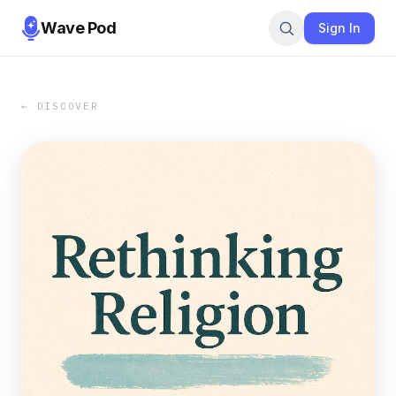
Wave Pod
Sign In
← DISCOVER