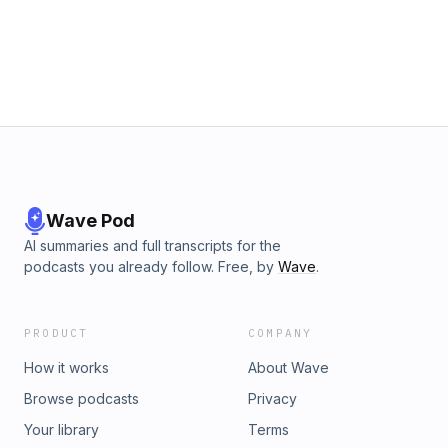
Wave Pod
AI summaries and full transcripts for the
podcasts you already follow. Free, by
Wave
.
PRODUCT
COMPANY
How it works
About Wave
Browse podcasts
Privacy
Your library
Terms