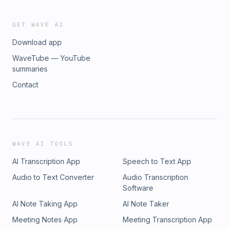
GET WAVE AI
Download app
WaveTube — YouTube
summaries
Contact
WAVE AI TOOLS
AI Transcription App
Speech to Text App
Audio to Text Converter
Audio Transcription
Software
AI Note Taking App
AI Note Taker
Meeting Notes App
Meeting Transcription App