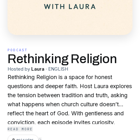
PODCAST
Rethinking Religion
Hosted by
Laura
·
ENGLISH
Rethinking Religion is a space for honest
questions and deeper faith. Host Laura explores
the tension between tradition and truth, asking
what happens when church culture doesn’t
reflect the heart of God. With gentleness and
conviction, each episode invites curiosity,
READ MORE
honors lived experience, and holds tightly to
0
episodes
⟳