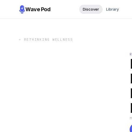
Wave Pod
Discover
Library
←
RETHINKING WELLNESS