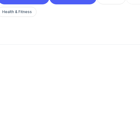
Health & Fitness