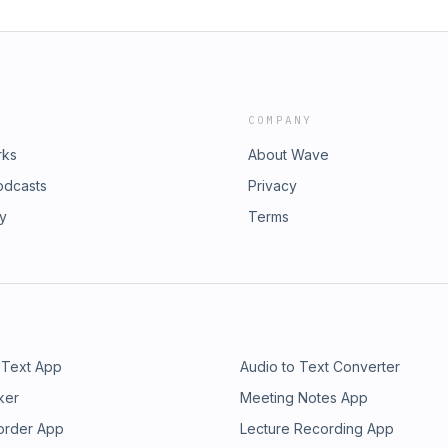
COMPANY
rks
About Wave
odcasts
Privacy
ry
Terms
 Text App
Audio to Text Converter
ker
Meeting Notes App
order App
Lecture Recording App