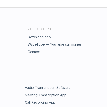
GET WAVE AI
Download app
WaveTube — YouTube summaries
Contact
Audio Transcription Software
Meeting Transcription App
Call Recording App