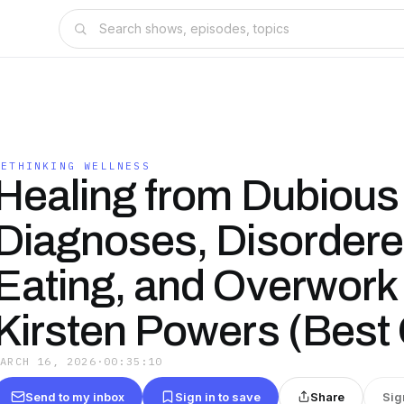
RETHINKING WELLNESS
Healing from Dubious
Diagnoses, Disorder
Eating, and Overwork 
Kirsten Powers (Best 
MARCH 16, 2026
·
00:35:10
Send to my inbox
Sign in to save
Share
Sig