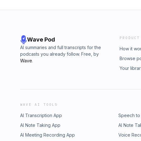
PRODUCT
Wave Pod
AI summaries and full transcripts for the
How it wo
podcasts you already follow. Free, by
Browse p
Wave
.
Your libra
WAVE AI TOOLS
AI Transcription App
Speech to
AI Note Taking App
AI Note Ta
AI Meeting Recording App
Voice Rec