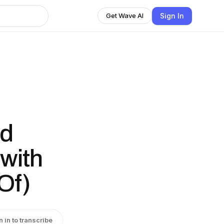
Sign In
Get Wave AI
ed
with
Of)
n in to transcribe