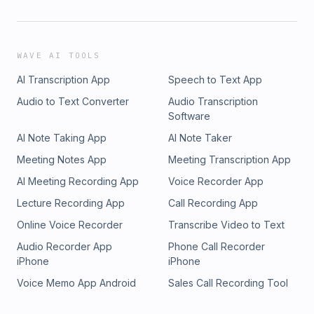
WAVE AI TOOLS
AI Transcription App
Speech to Text App
Audio to Text Converter
Audio Transcription
Software
AI Note Taking App
AI Note Taker
Meeting Notes App
Meeting Transcription App
AI Meeting Recording App
Voice Recorder App
Lecture Recording App
Call Recording App
Online Voice Recorder
Transcribe Video to Text
Audio Recorder App
Phone Call Recorder
iPhone
iPhone
Voice Memo App Android
Sales Call Recording Tool