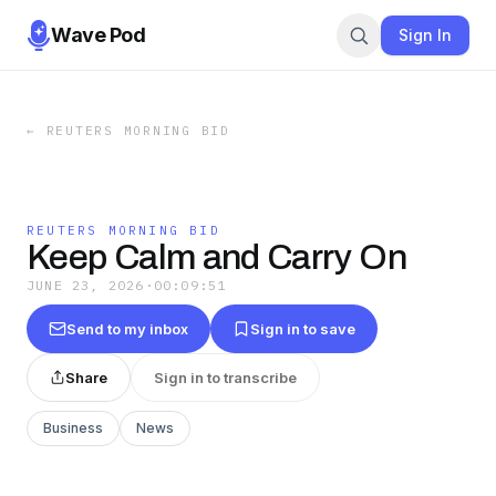
Wave Pod
Sign In
←
REUTERS MORNING BID
REUTERS MORNING BID
Keep Calm and Carry On
JUNE 23, 2026
·
00:09:51
Send to my inbox
Sign in to save
Share
Sign in to transcribe
Business
News