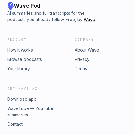
Wave Pod
AI summaries and full transcripts for the
podcasts you already follow. Free, by
Wave
.
PRODUCT
COMPANY
How it works
About Wave
Browse podcasts
Privacy
Your library
Terms
GET WAVE AI
Download app
WaveTube — YouTube
summaries
Contact