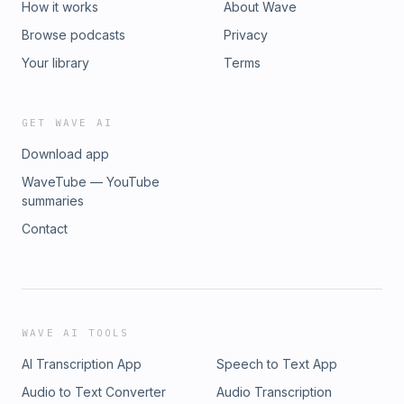
How it works
About Wave
Browse podcasts
Privacy
Your library
Terms
GET WAVE AI
Download app
WaveTube — YouTube
summaries
Contact
WAVE AI TOOLS
AI Transcription App
Speech to Text App
Audio to Text Converter
Audio Transcription