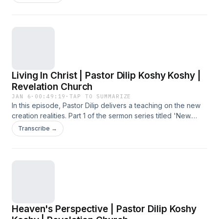
Living In Christ | Pastor Dilip Koshy Koshy |
Revelation Church
JAN 6
·
00:49:19
·
TAP TO SUMMARIZE
In this episode, Pastor Dilip delivers a teaching on the new
creation realities. Part 1 of the sermon series titled 'New.
Now.', preached at the Sunday Service on 4 January 2026
Transcribe →
at Revelation Church.
Heaven's Perspective | Pastor Dilip Koshy