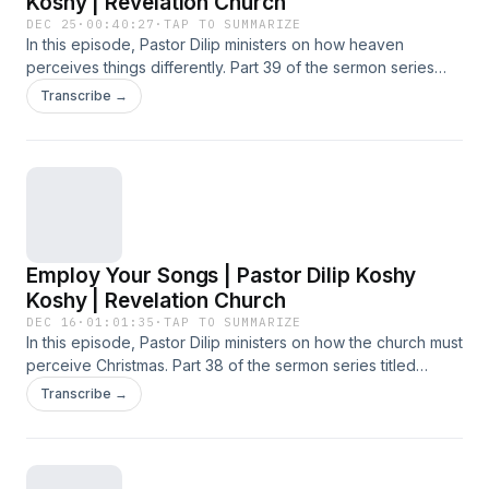
Koshy | Revelation Church
DEC 25
·
00:40:27
·
TAP TO SUMMARIZE
In this episode, Pastor Dilip ministers on how heaven
perceives things differently. Part 39 of the sermon series
titled 'Word Became Flesh', preached at the Sunday
Transcribe →
Service on 21 December 2025 at Revelation Church.
Employ Your Songs | Pastor Dilip Koshy
Koshy | Revelation Church
DEC 16
·
01:01:35
·
TAP TO SUMMARIZE
In this episode, Pastor Dilip ministers on how the church must
perceive Christmas. Part 38 of the sermon series titled
'Word Became Flesh', preached at the Sunday Service on
Transcribe →
14 December 2025 at Revelation Church.