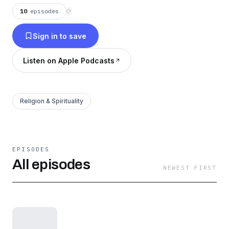
www.revelation.life
10
episodes
⟳
Sign in to save
Listen on Apple Podcasts
Religion & Spirituality
EPISODES
All episodes
NEWEST FIRST