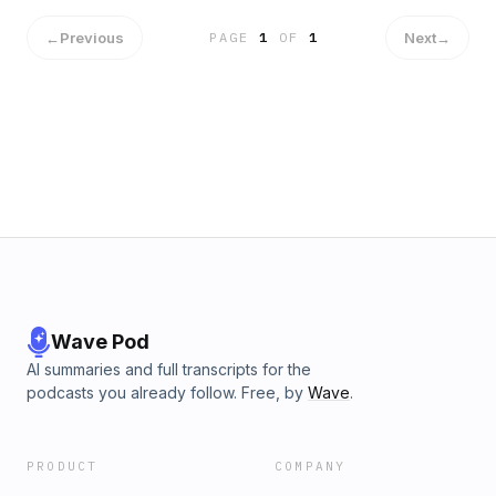
←
Previous
Next
→
PAGE
1
OF
1
Wave Pod
AI summaries and full transcripts for the
podcasts you already follow. Free, by
Wave
.
PRODUCT
COMPANY