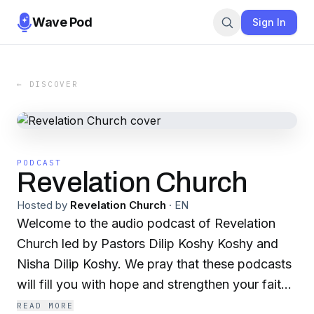
Wave Pod
Sign In
← DISCOVER
PODCAST
Revelation Church
Hosted by
Revelation Church
·
EN
Welcome to the audio podcast of Revelation
Church led by Pastors Dilip Koshy Koshy and
Nisha Dilip Koshy. We pray that these podcasts
will fill you with hope and strengthen your faith.
To learn more about Revelation Church visit
READ MORE