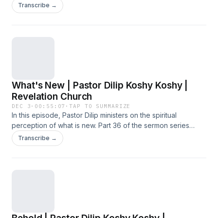
Became Flesh', preached at the Sunday Service on 30
Transcribe →
November 2025 at Revelation Church.
What's New | Pastor Dilip Koshy Koshy |
Revelation Church
DEC 3
·
00:55:07
·
TAP TO SUMMARIZE
In this episode, Pastor Dilip ministers on the spiritual
perception of what is new. Part 36 of the sermon series
titled 'Word Became Flesh', preached at the Sunday
Transcribe →
Service on 23 November 2025 at Revelation Church.