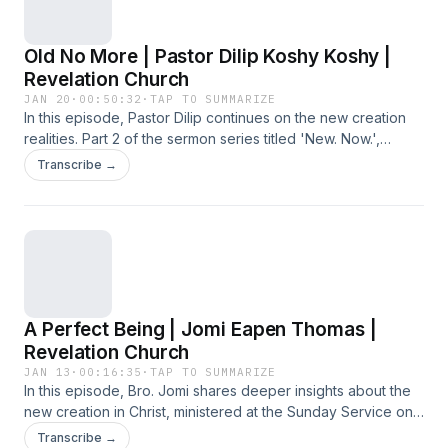
Old No More | Pastor Dilip Koshy Koshy |
Revelation Church
JAN 20
·
00:50:32
·
TAP TO SUMMARIZE
In this episode, Pastor Dilip continues on the new creation
realities. Part 2 of the sermon series titled 'New. Now.',
preached at the Sunday Service on 18 January 2026 at
Transcribe →
Revelation Church.
A Perfect Being | Jomi Eapen Thomas |
Revelation Church
JAN 13
·
00:16:35
·
TAP TO SUMMARIZE
In this episode, Bro. Jomi shares deeper insights about the
new creation in Christ, ministered at the Sunday Service on
11 January 2026 at Revelation Church.
Transcribe →