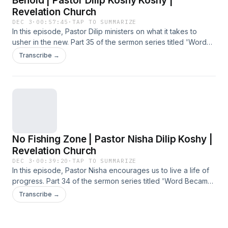
Behold | Pastor Dilip Koshy Koshy |
Revelation Church
DEC 3
·
00:57:45
·
TAP TO SUMMARIZE
In this episode, Pastor Dilip ministers on what it takes to
usher in the new. Part 35 of the sermon series titled 'Word
Became Flesh', preached at the Sunday Service on 16
Transcribe →
November 2025 at Revelation Church.
No Fishing Zone | Pastor Nisha Dilip Koshy |
Revelation Church
DEC 3
·
00:39:20
·
TAP TO SUMMARIZE
In this episode, Pastor Nisha encourages us to live a life of
progress. Part 34 of the sermon series titled 'Word Became
Flesh', preached at the Sunday Service on 9 November
Transcribe →
2025 at Revelation Church.