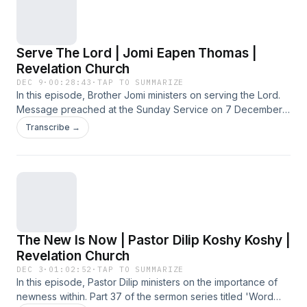
Serve The Lord | Jomi Eapen Thomas |
Revelation Church
DEC 9
·
00:28:43
·
TAP TO SUMMARIZE
In this episode, Brother Jomi ministers on serving the Lord.
Message preached at the Sunday Service on 7 December
2025 at Revelation Church.
Transcribe →
The New Is Now | Pastor Dilip Koshy Koshy |
Revelation Church
DEC 3
·
01:02:52
·
TAP TO SUMMARIZE
In this episode, Pastor Dilip ministers on the importance of
newness within. Part 37 of the sermon series titled 'Word