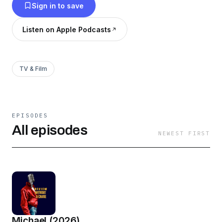
Sign in to save
Listen on Apple Podcasts
TV & Film
EPISODES
All episodes
NEWEST FIRST
Michael (2026)