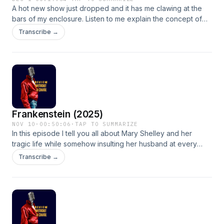
A hot new show just dropped and it has me clawing at the
bars of my enclosure. Listen to me explain the concept of
MM romances and why they are so key for a female
Transcribe →
audience while actively trying not to discuss Ilya Rozanov´ s
glutes. Go Hockey!
Frankenstein (2025)
NOV 10
·
00:50:06
·
TAP TO SUMMARIZE
In this episode I tell you all about Mary Shelley and her
tragic life while somehow insulting her husband at every
turn. I share my opinion on the movie and I attempt to answer
Transcribe →
the question &quot;Why is Gothic so hot right now?&quot;