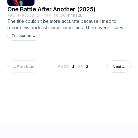
One Battle After Another (2025)
NOV 4
·
00:33:24
·
TAP TO SUMMARIZE
The title couldn´t be more accurate because I tried to
record this podcast many many times. There were issues
with the sound, then with the mic, you get it... Tune in to hear
Transcribe →
me connect this film to the 70s political thriller genre and to
have me dissect this movie´ chances for the 2026 Oscars.
←
Previous
Next
→
PAGE
1
OF
2