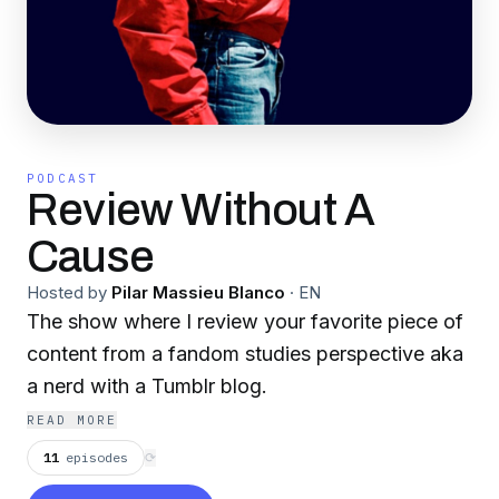
PODCAST
Review Without A
Cause
Hosted by
Pilar Massieu Blanco
·
EN
The show where I review your favorite piece of
content from a fandom studies perspective aka
a nerd with a Tumblr blog.
READ MORE
11
episodes
⟳