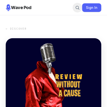
Wave Pod
Sign In
← DISCOVER