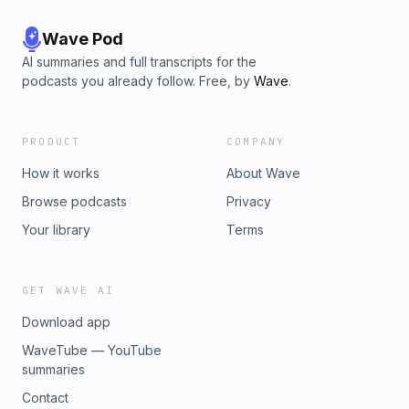
Wave Pod
AI summaries and full transcripts for the
podcasts you already follow. Free, by
Wave
.
PRODUCT
COMPANY
How it works
About Wave
Browse podcasts
Privacy
Your library
Terms
GET WAVE AI
Download app
WaveTube — YouTube
summaries
Contact