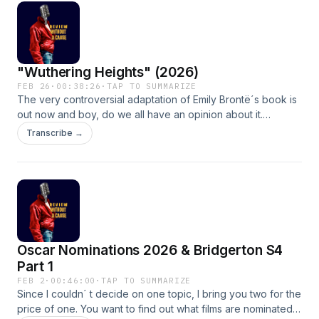
story while I open your eyes to the world of generational
pattern breaking.
"Wuthering Heights" (2026)
FEB 26
·
00:38:26
·
TAP TO SUMMARIZE
The very controversial adaptation of Emily Brontë´s book is
out now and boy, do we all have an opinion about it.
Although we can agree on one thing, that slutty gold hoop
Transcribe →
earring Jacob Elordi is wearing is mesmerizing. Tune in to
listen to me compliment the sets and wardrobe while I give
you an introduction to Emily Brontë and how much of an
anxious freak she was. RIP Emily, you would have loved AO3
Oscar Nominations 2026 & Bridgerton S4
Part 1
FEB 2
·
00:46:00
·
TAP TO SUMMARIZE
Since I couldn´ t decide on one topic, I bring you two for the
price of one. You want to find out what films are nominated