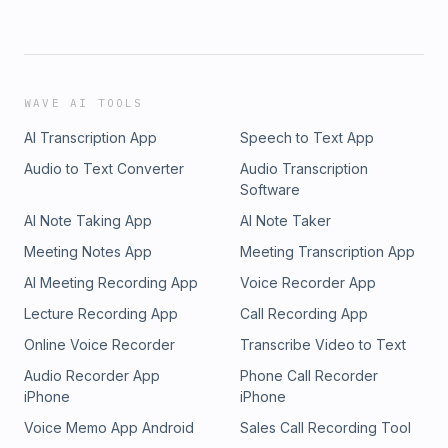
WAVE AI TOOLS
AI Transcription App
Speech to Text App
Audio to Text Converter
Audio Transcription
Software
AI Note Taking App
AI Note Taker
Meeting Notes App
Meeting Transcription App
AI Meeting Recording App
Voice Recorder App
Lecture Recording App
Call Recording App
Online Voice Recorder
Transcribe Video to Text
Audio Recorder App
Phone Call Recorder
iPhone
iPhone
Voice Memo App Android
Sales Call Recording Tool