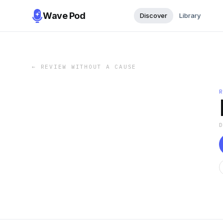
Wave Pod
Discover
Library
←
REVIEW WITHOUT A CAUSE