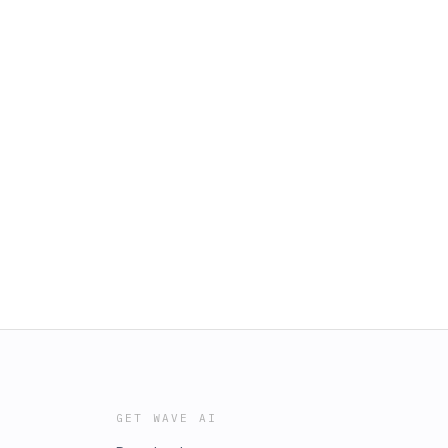
GET WAVE AI