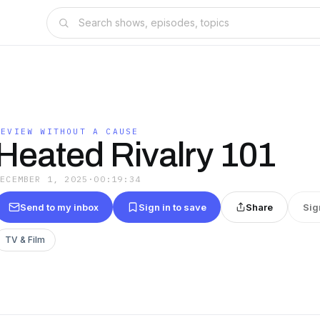
REVIEW WITHOUT A CAUSE
Heated Rivalry 101
DECEMBER 1, 2025
·
00:19:34
Send to my inbox
Sign in to save
Share
Sig
TV & Film