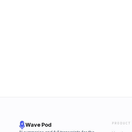
PRODUCT
Wave Pod