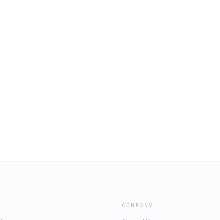
COMPANY