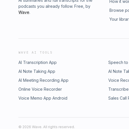
AI summaries and full transcripts for the
How it wo
podcasts you already follow. Free, by
Browse p
Wave
.
Your libra
WAVE AI TOOLS
AI Transcription App
Speech to
AI Note Taking App
AI Note Ta
AI Meeting Recording App
Voice Rec
Online Voice Recorder
Transcribe
Voice Memo App Android
Sales Call
©
2026
Wave. All rights reserved.