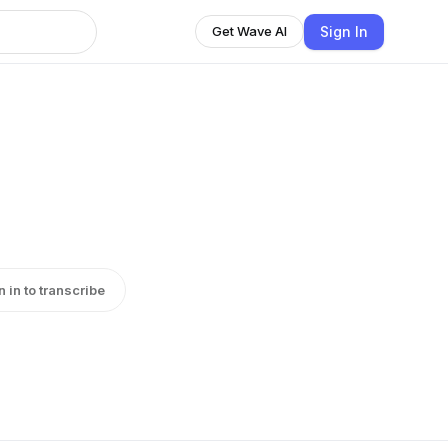
Sign In
Get Wave AI
n in to transcribe