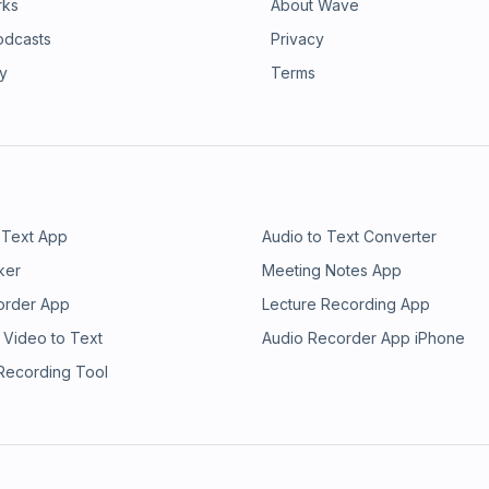
rks
About Wave
odcasts
Privacy
ry
Terms
 Text App
Audio to Text Converter
ker
Meeting Notes App
order App
Lecture Recording App
 Video to Text
Audio Recorder App iPhone
 Recording Tool