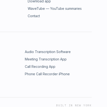
Download app
WaveTube — YouTube summaries
Contact
Audio Transcription Software
Meeting Transcription App
Call Recording App
Phone Call Recorder iPhone
BUILT IN NEW YORK