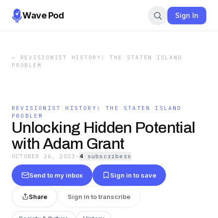
Wave Pod
Sign In
←
REVISIONIST HISTORY: THE STATEN ISLAND
PROBLEM
REVISIONIST HISTORY: THE STATEN ISLAND
PROBLEM
Unlocking Hidden Potential
with Adam Grant
OCTOBER 26, 2023
·
4
subscriber
s
Send to my inbox
Sign in to save
Share
Sign in to transcribe