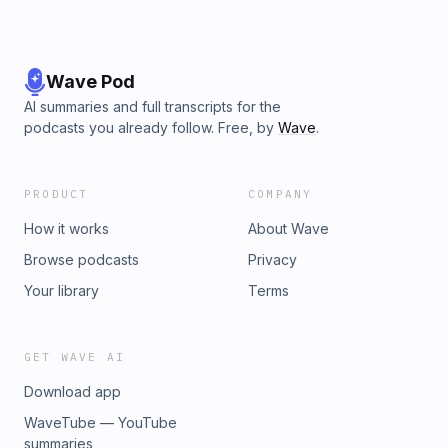
Wave Pod
AI summaries and full transcripts for the
podcasts you already follow. Free, by
Wave
.
PRODUCT
COMPANY
How it works
About Wave
Browse podcasts
Privacy
Your library
Terms
GET WAVE AI
Download app
WaveTube — YouTube
summaries