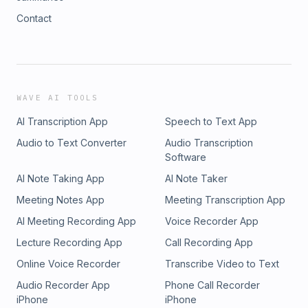
Contact
WAVE AI TOOLS
AI Transcription App
Speech to Text App
Audio to Text Converter
Audio Transcription
Software
AI Note Taking App
AI Note Taker
Meeting Notes App
Meeting Transcription App
AI Meeting Recording App
Voice Recorder App
Lecture Recording App
Call Recording App
Online Voice Recorder
Transcribe Video to Text
Audio Recorder App
Phone Call Recorder
iPhone
iPhone