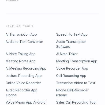
WAVE AI TOOLS
AI Transcription App
Speech to Text App
Audio to Text Converter
Audio Transcription
Software
AI Note Taking App
AI Note Taker
Meeting Notes App
Meeting Transcription App
AI Meeting Recording App
Voice Recorder App
Lecture Recording App
Call Recording App
Online Voice Recorder
Transcribe Video to Text
Audio Recorder App
Phone Call Recorder
iPhone
iPhone
Voice Memo App Android
Sales Call Recording Tool