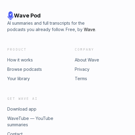
Wave Pod
AI summaries and full transcripts for the
podcasts you already follow. Free, by
Wave
.
PRODUCT
COMPANY
How it works
About Wave
Browse podcasts
Privacy
Your library
Terms
GET WAVE AI
Download app
WaveTube — YouTube
summaries
Contact