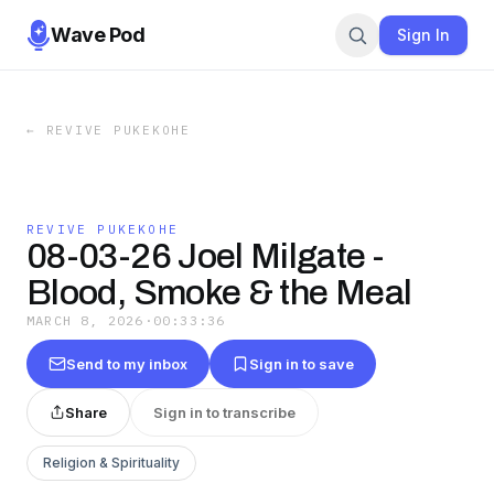
Wave Pod
Sign In
←
REVIVE PUKEKOHE
REVIVE PUKEKOHE
08-03-26 Joel Milgate -
Blood, Smoke & the Meal
MARCH 8, 2026
·
00:33:36
Send to my inbox
Sign in to save
Share
Sign in to transcribe
Religion & Spirituality