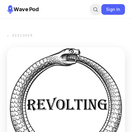
Wave Pod
Sign In
← DISCOVER