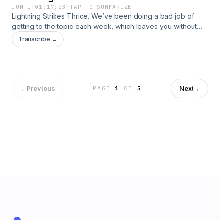
JUN 1
·
01:17:23
·
TAP TO SUMMARIZE
Lightning Strikes Thrice. We’ve been doing a bad job of
getting to the topic each week, which leaves you without
the deep and wise words that you come here for. Instead of
Transcribe →
correcting our behavior and getting to work earlier in the
podcast, we’re just going to give in to the ADD and spend
the […]
←
Previous
Next
→
PAGE
1
OF
5