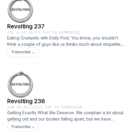
Revolting 237
JUL 6
·
01:16:19
·
TAP TO SUMMARIZE
Eating Crumpets with Emily Post. You know, you wouldn’t
think a couple of guys like us thinks much about etiquette,
but au contraire, we’re dedicated to getting along with most
Transcribe →
of the folks who are also dedicated to getting along with us,
so we try to be considerate, polite even, and today we’re
gonna try […]
Revolting 236
JUN 29
·
01:12:13
·
TAP TO SUMMARIZE
Getting Exactly What We Deserve. We complain a lot about
getting old and our bodies falling apart, but we have
systematically avoided all the precautionary steps one might
Transcribe →
take to mitigate the aforementioned problems. We didn’t