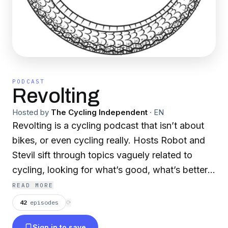
PODCAST
Revolting
Hosted by
The Cycling Independent
·
EN
Revolting is a cycling podcast that isn’t about
bikes, or even cycling really. Hosts Robot and
Stevil sift through topics vaguely related to
cycling, looking for what’s good, what’s better,
and dwelling sometimes on what’s confusing.
READ MORE
The guys are looking, and almost never finding,
42
episodes
⟳
answers. But the fun is in the looking. This a
Sign in to save