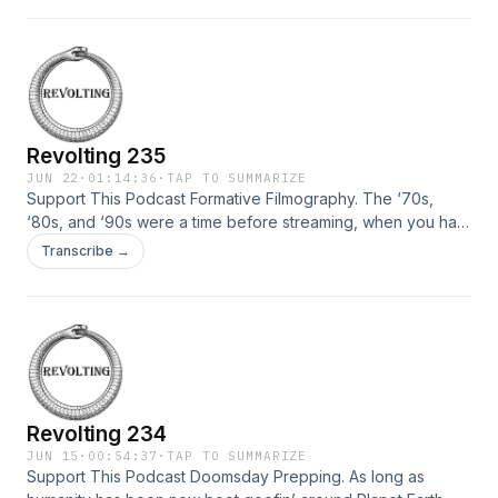
wear enough pads or helmets. We didn’t use ear plugs. We
didn’t wear the braces we were supposed to. […]
Revolting 235
JUN 22
·
01:14:36
·
TAP TO SUMMARIZE
Support This Podcast Formative Filmography. The ‘70s,
‘80s, and ‘90s were a time before streaming, when you had
to mean to watch a movie. It didn’t just happen by accident.
Transcribe →
Back then, people could sit still for 2 whole hours at a time
without checking their phones or hitting their vapes even
once. We watched […]
Revolting 234
JUN 15
·
00:54:37
·
TAP TO SUMMARIZE
Support This Podcast Doomsday Prepping. As long as