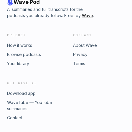
Wave Pod
AI summaries and full transcripts for the
podcasts you already follow. Free, by
Wave
.
PRODUCT
COMPANY
How it works
About Wave
Browse podcasts
Privacy
Your library
Terms
GET WAVE AI
Download app
WaveTube — YouTube
summaries
Contact