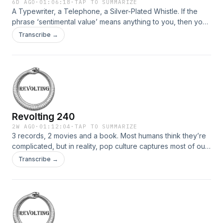
6D AGO
·
01:06:18
·
TAP TO SUMMARIZE
A Typewriter, a Telephone, a Silver-Plated Whistle. If the
phrase ‘sentimental value’ means anything to you, then you
are one of the very many humans who have invested an
Transcribe →
everyday object with value beyond its usefulness. Why are
we so eager to invest things with meaning or value or even
supernatural powers? Music Picks: Robot […]
Revolting 240
2W AGO
·
01:12:04
·
TAP TO SUMMARIZE
3 records, 2 movies and a book. Most humans think they’re
complicated, but in reality, pop culture captures most of our
personalities and feeds them back to us in shiny packages
Transcribe →
with long credits lists. Today, we sift through the media that
express our personalities most succinctly. Music Picks:
Robot – Quicksand – Bring on […]