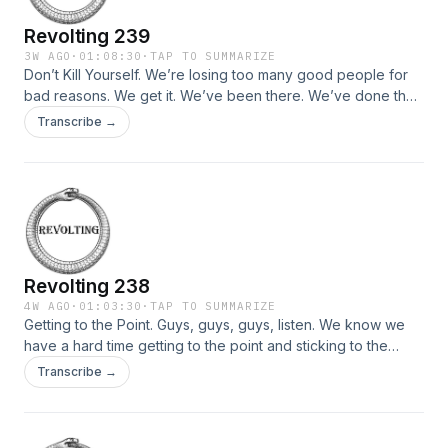
Revolting 239
3W AGO
·
01:08:30
·
TAP TO SUMMARIZE
Don’t Kill Yourself. We’re losing too many good people for
bad reasons. We get it. We’ve been there. We’ve done the
math too. Life can feel like way too much. But we’re gonna
Transcribe →
be really pissed off if you kill yourself, because it takes a
whole village of idiots to make the kind of place […]
Revolting 238
4W AGO
·
01:03:30
·
TAP TO SUMMARIZE
Getting to the Point. Guys, guys, guys, listen. We know we
have a hard time getting to the point and sticking to the
point and staying on schedule and remembering to breathe,
Transcribe →
but we have some strategies for doing a better job, and
actually we’re not even sure doing a better job is worth that
[…]