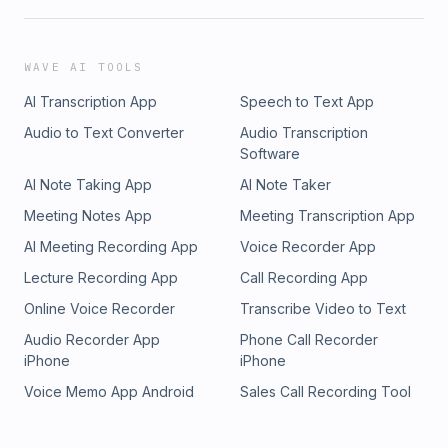
WAVE AI TOOLS
AI Transcription App
Speech to Text App
Audio to Text Converter
Audio Transcription
Software
AI Note Taking App
AI Note Taker
Meeting Notes App
Meeting Transcription App
AI Meeting Recording App
Voice Recorder App
Lecture Recording App
Call Recording App
Online Voice Recorder
Transcribe Video to Text
Audio Recorder App
Phone Call Recorder
iPhone
iPhone
Voice Memo App Android
Sales Call Recording Tool