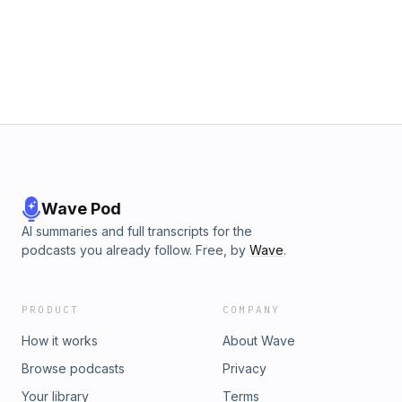
transfers, Wilder's future, lineup questionsExtended analysis
and full Patreon listener Q&amp;A at the $5 tier:
patreon.com/rfkrefugeesFollow us on Bluesky, Facebook,
Instagram, and Threads @rfkrefugees
Wave Pod
AI summaries and full transcripts for the
podcasts you already follow. Free, by
Wave
.
PRODUCT
COMPANY
How it works
About Wave
Browse podcasts
Privacy
Your library
Terms