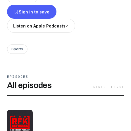
anyone with an interest in either team or
Sign in to save
someone looking for some group therapy for
yet another painful DCU season. At least the
Listen on Apple Podcasts
Spirit are always good.
Sports
EPISODES
All episodes
NEWEST FIRST