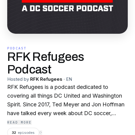
PODCAST
RFK Refugees
Podcast
Hosted by
RFK Refugees
·
EN
RFK Refugees is a podcast dedicated to
covering all things DC United and Washington
Spirit. Since 2017, Ted Meyer and Jon Hoffman
have talked every week about DC soccer,
bringing the perspective of long-time fans to
READ MORE
the broader fan community. This show is for
32
episodes
⟳