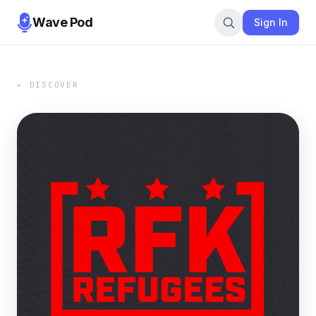
Wave Pod
Sign In
← DISCOVER