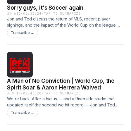
Sorry guys, it's Soccer again
3W AGO
·
00:33:24
·
TAP TO SUMMARIZE
Jon and Ted discuss the return of MLS, recent player
signings, and the impact of the World Cup on the league.
They also explore the challenges of developing young
Transcribe →
talent and the potential for future growth in the
league.TakeawaysMLS is back and the hosts are cautiously
optimistic about the upcoming season.The development of
young talent and the impact of the World Cup on the league
are key topics of discussion.Chapters00:00 MLS is
Back07:27 The Impact of the World Cup24:04 Offseason
Player Signings30:19 Challenges of Developing Young
A Man of No Conviction | World Cup, the
Talent
Spirit Soar & Aaron Herrera Waived
JUN 16
·
00:43:20
·
TAP TO SUMMARIZE
We're back. After a hiatus — and a Riverside studio that
updated itself the second we hit record — Jon and Ted
return to a weekend with no DC United or Washington Spirit
Transcribe →
match (World Cup + international break). So we ran a full
World Cup roundup, made the case that the Washington
Spirit are the best team in town, and broke down DC United