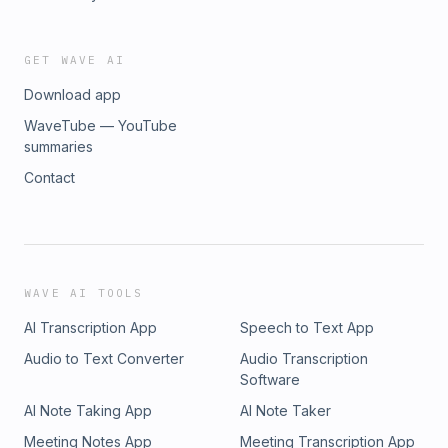
GET WAVE AI
Download app
WaveTube — YouTube
summaries
Contact
WAVE AI TOOLS
AI Transcription App
Speech to Text App
Audio to Text Converter
Audio Transcription
Software
AI Note Taking App
AI Note Taker
Meeting Notes App
Meeting Transcription App