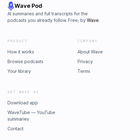
Wave Pod
AI summaries and full transcripts for the
podcasts you already follow. Free, by
Wave
.
PRODUCT
COMPANY
How it works
About Wave
Browse podcasts
Privacy
Your library
Terms
GET WAVE AI
Download app
WaveTube — YouTube
summaries
Contact