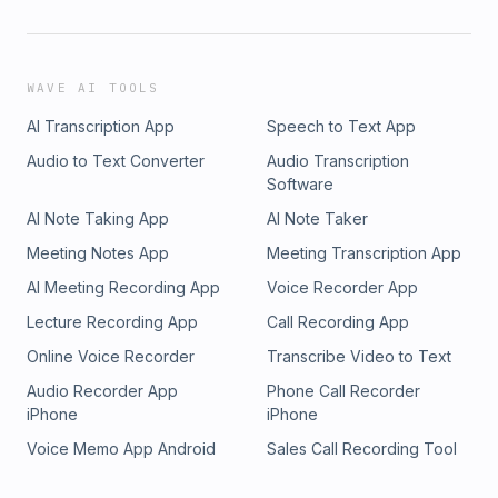
WAVE AI TOOLS
AI Transcription App
Speech to Text App
Audio to Text Converter
Audio Transcription
Software
AI Note Taking App
AI Note Taker
Meeting Notes App
Meeting Transcription App
AI Meeting Recording App
Voice Recorder App
Lecture Recording App
Call Recording App
Online Voice Recorder
Transcribe Video to Text
Audio Recorder App
Phone Call Recorder
iPhone
iPhone
Voice Memo App Android
Sales Call Recording Tool