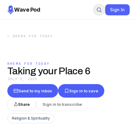
Wave Pod
Sign In
←
RHEMA FOR TODAY
RHEMA FOR TODAY
Taking your Place 6
JULY 3, 2025
Send to my inbox
Sign in to save
Share
Sign in to transcribe
Religion & Spirituality