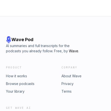
Wave Pod
AI summaries and full transcripts for the
podcasts you already follow. Free, by
Wave
.
PRODUCT
COMPANY
How it works
About Wave
Browse podcasts
Privacy
Your library
Terms
GET WAVE AI