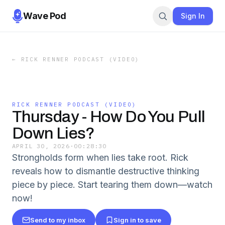
Wave Pod
Sign In
←
RICK RENNER PODCAST (VIDEO)
RICK RENNER PODCAST (VIDEO)
Thursday - How Do You Pull
Down Lies?
APRIL 30, 2026
·
00:28:30
Strongholds form when lies take root. Rick
reveals how to dismantle destructive thinking
piece by piece. Start tearing them down—watch
now!
Send to my inbox
Sign in to save