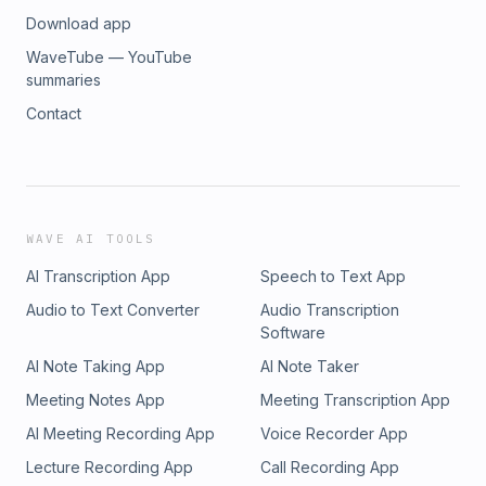
Download app
WaveTube — YouTube
summaries
Contact
WAVE AI TOOLS
AI Transcription App
Speech to Text App
Audio to Text Converter
Audio Transcription
Software
AI Note Taking App
AI Note Taker
Meeting Notes App
Meeting Transcription App
AI Meeting Recording App
Voice Recorder App
Lecture Recording App
Call Recording App