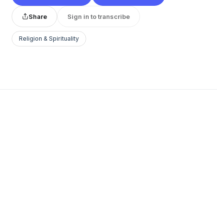
Share
Sign in to transcribe
Religion & Spirituality