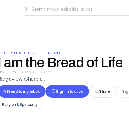
RIDGEVIEW CHURCH FONTANA
I am the Bread of Life
APRIL 27, 2026
·
00:30:44
Ridgeview Church…
Send to my inbox
Sign in to save
Share
Sig
Religion & Spirituality