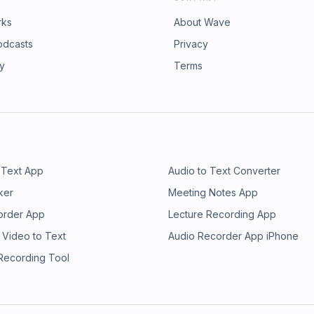
rks
About Wave
odcasts
Privacy
ry
Terms
 Text App
Audio to Text Converter
ker
Meeting Notes App
order App
Lecture Recording App
 Video to Text
Audio Recorder App iPhone
 Recording Tool