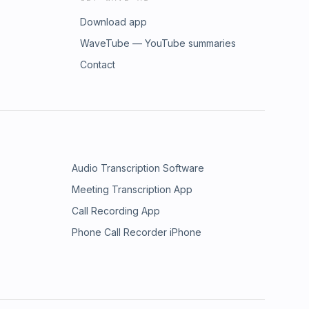
Download app
WaveTube — YouTube summaries
Contact
Audio Transcription Software
Meeting Transcription App
Call Recording App
Phone Call Recorder iPhone