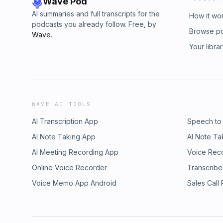
Wave Pod
AI summaries and full transcripts for the
How it wo
podcasts you already follow. Free, by
Browse p
Wave
.
Your libra
WAVE AI TOOLS
AI Transcription App
Speech to
AI Note Taking App
AI Note Ta
AI Meeting Recording App
Voice Rec
Online Voice Recorder
Transcribe
Voice Memo App Android
Sales Call