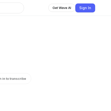
Sign In
Get Wave AI
n in to transcribe