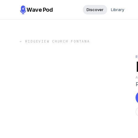
Wave Pod
Discover
Library
←
RIDGEVIEW CHURCH FONTANA