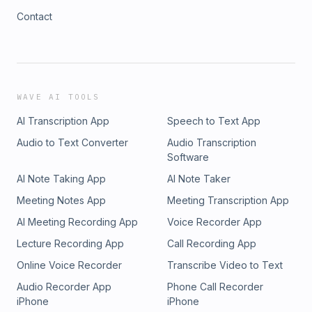
Contact
WAVE AI TOOLS
AI Transcription App
Speech to Text App
Audio to Text Converter
Audio Transcription
Software
AI Note Taking App
AI Note Taker
Meeting Notes App
Meeting Transcription App
AI Meeting Recording App
Voice Recorder App
Lecture Recording App
Call Recording App
Online Voice Recorder
Transcribe Video to Text
Audio Recorder App
Phone Call Recorder
iPhone
iPhone