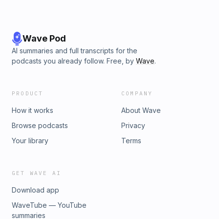
Wave Pod
AI summaries and full transcripts for the
podcasts you already follow. Free, by
Wave
.
PRODUCT
COMPANY
How it works
About Wave
Browse podcasts
Privacy
Your library
Terms
GET WAVE AI
Download app
WaveTube — YouTube
summaries