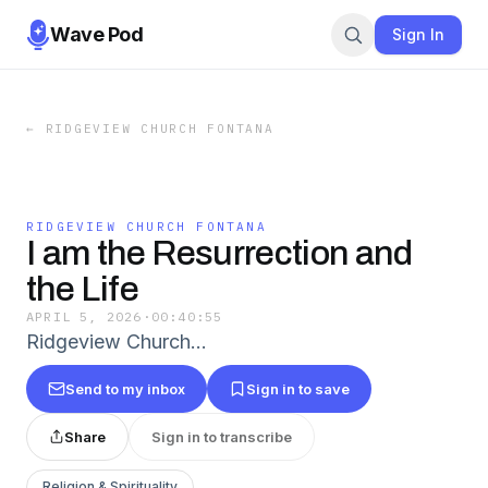
Wave Pod
Sign In
←
RIDGEVIEW CHURCH FONTANA
RIDGEVIEW CHURCH FONTANA
I am the Resurrection and
the Life
APRIL 5, 2026
·
00:40:55
Ridgeview Church…
Send to my inbox
Sign in to save
Share
Sign in to transcribe
Religion & Spirituality