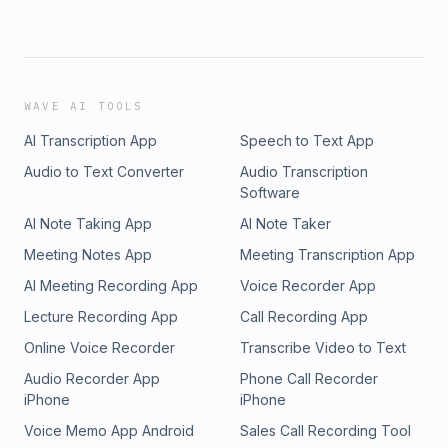
WAVE AI TOOLS
AI Transcription App
Speech to Text App
Audio to Text Converter
Audio Transcription
Software
AI Note Taking App
AI Note Taker
Meeting Notes App
Meeting Transcription App
AI Meeting Recording App
Voice Recorder App
Lecture Recording App
Call Recording App
Online Voice Recorder
Transcribe Video to Text
Audio Recorder App
Phone Call Recorder
iPhone
iPhone
Voice Memo App Android
Sales Call Recording Tool