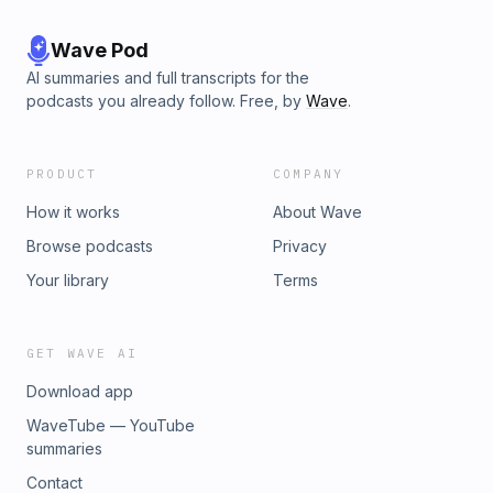
Wave Pod
AI summaries and full transcripts for the
podcasts you already follow. Free, by
Wave
.
PRODUCT
COMPANY
How it works
About Wave
Browse podcasts
Privacy
Your library
Terms
GET WAVE AI
Download app
WaveTube — YouTube
summaries
Contact