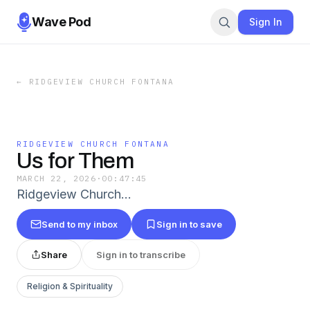
Wave Pod
Sign In
←
RIDGEVIEW CHURCH FONTANA
RIDGEVIEW CHURCH FONTANA
Us for Them
MARCH 22, 2026
·
00:47:45
Ridgeview Church…
Send to my inbox
Sign in to save
Share
Sign in to transcribe
Religion & Spirituality