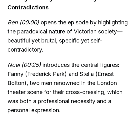
Contradictions
Ben (00:00)
opens the episode by highlighting
the paradoxical nature of Victorian society—
beautiful yet brutal, specific yet self-
contradictory.
Noel (00:25)
introduces the central figures:
Fanny (Frederick Park) and Stella (Ernest
Bolton), two men renowned in the London
theater scene for their cross-dressing, which
was both a professional necessity and a
personal expression.