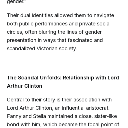
gender.”
Their dual identities allowed them to navigate
both public performances and private social
circles, often blurring the lines of gender
presentation in ways that fascinated and
scandalized Victorian society.
The Scandal Unfolds: Relationship with Lord
Arthur Clinton
Central to their story is their association with
Lord Arthur Clinton, an influential aristocrat.
Fanny and Stella maintained a close, sister-like
bond with him, which became the focal point of