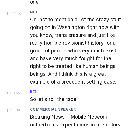
one.
NOEL
[
01:15
]
Oh, not to mention all of the crazy stuff
going on in Washington right now with
you know, trans erasure and just like
really horrible revisionist history for a
group of people who very much exist
and have very much fought for the
right to be treated like human beings
beings. And I think this is a great
example of a precedent setting case.
BEN
[
01:36
]
So let's roll the tape.
COMMERCIAL SPEAKER
[
01:39
]
Breaking News T Mobile Network
outperforms expectations in all sectors