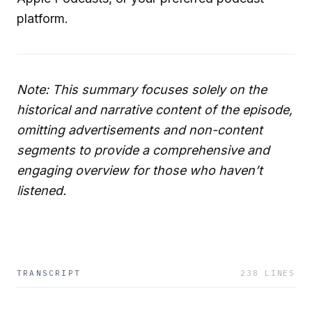
platform.
Note: This summary focuses solely on the
historical and narrative content of the episode,
omitting advertisements and non-content
segments to provide a comprehensive and
engaging overview for those who haven’t
listened.
TRANSCRIPT
238
LINES