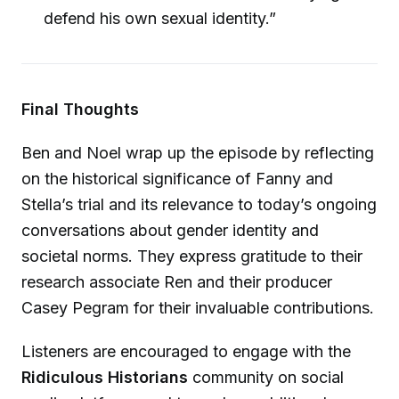
defend his own sexual identity.”
Final Thoughts
Ben and Noel wrap up the episode by reflecting
on the historical significance of Fanny and
Stella’s trial and its relevance to today’s ongoing
conversations about gender identity and
societal norms. They express gratitude to their
research associate Ren and their producer
Casey Pegram for their invaluable contributions.
Listeners are encouraged to engage with the
Ridiculous Historians
community on social