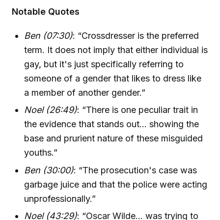
Notable Quotes
Ben (07:30)
: “Crossdresser is the preferred
term. It does not imply that either individual is
gay, but it's just specifically referring to
someone of a gender that likes to dress like
a member of another gender.”
Noel (26:49)
: “There is one peculiar trait in
the evidence that stands out... showing the
base and prurient nature of these misguided
youths.”
Ben (30:00)
: “The prosecution's case was
garbage juice and that the police were acting
unprofessionally.”
Noel (43:29)
: “Oscar Wilde... was trying to