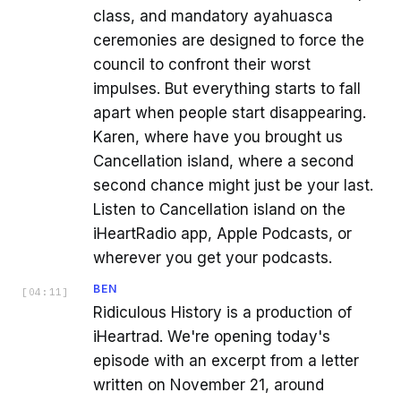
class, and mandatory ayahuasca
ceremonies are designed to force the
council to confront their worst
impulses. But everything starts to fall
apart when people start disappearing.
Karen, where have you brought us
Cancellation island, where a second
second chance might just be your last.
Listen to Cancellation island on the
iHeartRadio app, Apple Podcasts, or
wherever you get your podcasts.
BEN
[
04:11
]
Ridiculous History is a production of
iHeartrad. We're opening today's
episode with an excerpt from a letter
written on November 21, around