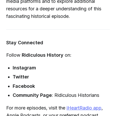
media platforms and to explore additional
resources for a deeper understanding of this
fascinating historical episode.
Stay Connected
Follow
Ridiculous History
on:
Instagram
Twitter
Facebook
Community Page
: Ridiculous Historians
For more episodes, visit the
iHeartRadio app
,
Apple Podcasts, or your preferred podcast