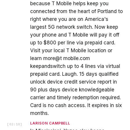
because T Mobile helps keep you
connected from the heart of Portland to
right where you are on America's
largest 5G network switch. Now keep
your phone and T Mobile will pay it off
up to $800 per line via prepaid card.
Visit your local T Mobile location or
learn more@t mobile.com
keepandswitch up to 4 lines via virtual
prepaid card. Laugh. 15 days qualified
unlock device credit service report in
90 plus days device knowledgeable
carrier and timely redemption required.
Card is no cash access. It expires in six
months.
LARISON CAMPBELL
[
02:10
]