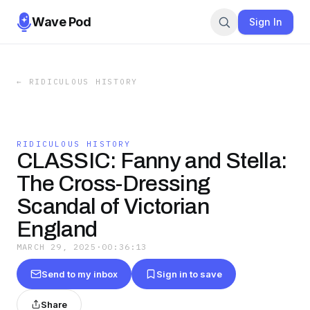
Wave Pod
Sign In
←
RIDICULOUS HISTORY
RIDICULOUS HISTORY
CLASSIC: Fanny and Stella:
The Cross-Dressing
Scandal of Victorian
England
MARCH 29, 2025
·
00:36:13
Send to my inbox
Sign in to save
Share