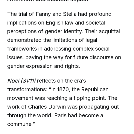
The trial of Fanny and Stella had profound
implications on English law and societal
perceptions of gender identity. Their acquittal
demonstrated the limitations of legal
frameworks in addressing complex social
issues, paving the way for future discourse on
gender expression and rights.
Noel (31:11)
reflects on the era’s
transformations: “In 1870, the Republican
movement was reaching a tipping point. The
work of Charles Darwin was propagating out
through the world. Paris had become a
commune.”