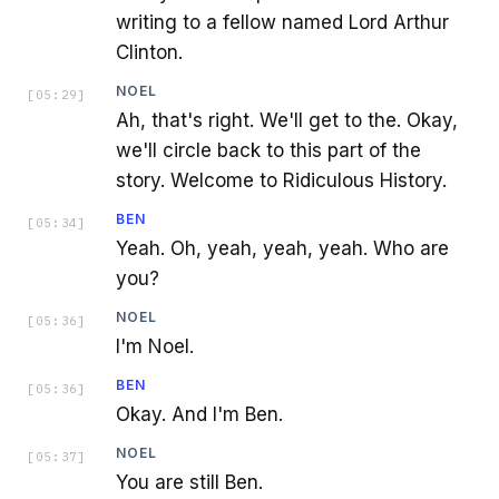
writing to a fellow named Lord Arthur
Clinton.
NOEL
[
05:29
]
Ah, that's right. We'll get to the. Okay,
we'll circle back to this part of the
story. Welcome to Ridiculous History.
BEN
[
05:34
]
Yeah. Oh, yeah, yeah, yeah. Who are
you?
NOEL
[
05:36
]
I'm Noel.
BEN
[
05:36
]
Okay. And I'm Ben.
NOEL
[
05:37
]
You are still Ben.