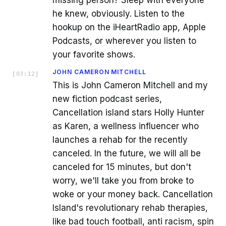
he knew, obviously. Listen to the
hookup on the iHeartRadio app, Apple
Podcasts, or wherever you listen to
your favorite shows.
JOHN CAMERON MITCHELL
[
03:12
]
This is John Cameron Mitchell and my
new fiction podcast series,
Cancellation island stars Holly Hunter
as Karen, a wellness influencer who
launches a rehab for the recently
canceled. In the future, we will all be
canceled for 15 minutes, but don't
worry, we'll take you from broke to
woke or your money back. Cancellation
Island's revolutionary rehab therapies,
like bad touch football, anti racism, spin