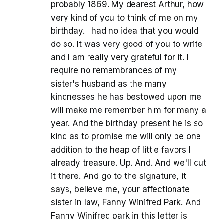
probably 1869. My dearest Arthur, how
very kind of you to think of me on my
birthday. I had no idea that you would
do so. It was very good of you to write
and I am really very grateful for it. I
require no remembrances of my
sister's husband as the many
kindnesses he has bestowed upon me
will make me remember him for many a
year. And the birthday present he is so
kind as to promise me will only be one
addition to the heap of little favors I
already treasure. Up. And. And we'll cut
it there. And go to the signature, it
says, believe me, your affectionate
sister in law, Fanny Winifred Park. And
Fanny Winifred park in this letter is