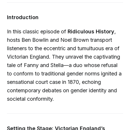
Introduction
In this classic episode of
Ridiculous History
,
hosts Ben Bowlin and Noel Brown transport
listeners to the eccentric and tumultuous era of
Victorian England. They unravel the captivating
tale of Fanny and Stella—a duo whose refusal
to conform to traditional gender norms ignited a
sensational court case in 1870, echoing
contemporary debates on gender identity and
societal conformity.
Setting the Stage: Victorian England’s