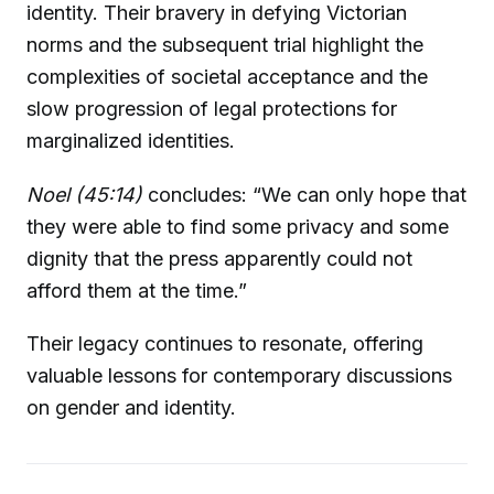
identity. Their bravery in defying Victorian
norms and the subsequent trial highlight the
complexities of societal acceptance and the
slow progression of legal protections for
marginalized identities.
Noel (45:14)
concludes: “We can only hope that
they were able to find some privacy and some
dignity that the press apparently could not
afford them at the time.”
Their legacy continues to resonate, offering
valuable lessons for contemporary discussions
on gender and identity.