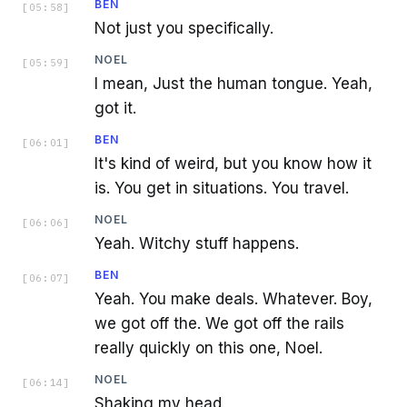
BEN
[
05:58
]
Not just you specifically.
NOEL
[
05:59
]
I mean, Just the human tongue. Yeah,
got it.
BEN
[
06:01
]
It's kind of weird, but you know how it
is. You get in situations. You travel.
NOEL
[
06:06
]
Yeah. Witchy stuff happens.
BEN
[
06:07
]
Yeah. You make deals. Whatever. Boy,
we got off the. We got off the rails
really quickly on this one, Noel.
NOEL
[
06:14
]
Shaking my head.