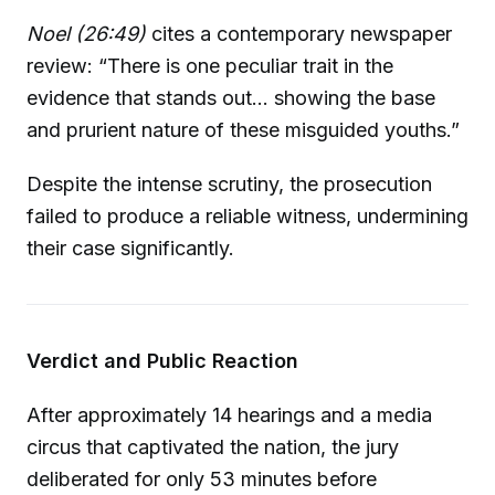
Noel (26:49)
cites a contemporary newspaper
review: “There is one peculiar trait in the
evidence that stands out... showing the base
and prurient nature of these misguided youths.”
Despite the intense scrutiny, the prosecution
failed to produce a reliable witness, undermining
their case significantly.
Verdict and Public Reaction
After approximately 14 hearings and a media
circus that captivated the nation, the jury
deliberated for only 53 minutes before