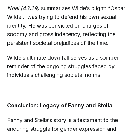
Noel (43:29)
summarizes Wilde’s plight: “Oscar
Wilde... was trying to defend his own sexual
identity. He was convicted on charges of
sodomy and gross indecency, reflecting the
persistent societal prejudices of the time.”
Wilde’s ultimate downfall serves as a somber
reminder of the ongoing struggles faced by
individuals challenging societal norms.
Conclusion: Legacy of Fanny and Stella
Fanny and Stella’s story is a testament to the
enduring struggle for gender expression and