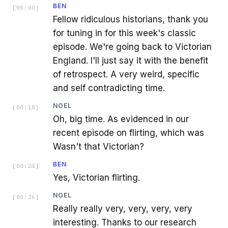
BEN
[
00:00
]
Fellow ridiculous historians, thank you
for tuning in for this week's classic
episode. We're going back to Victorian
England. I'll just say it with the benefit
of retrospect. A very weird, specific
and self contradicting time.
NOEL
[
00:18
]
Oh, big time. As evidenced in our
recent episode on flirting, which was
Wasn't that Victorian?
BEN
[
00:24
]
Yes, Victorian flirting.
NOEL
[
00:26
]
Really really very, very, very, very
interesting. Thanks to our research