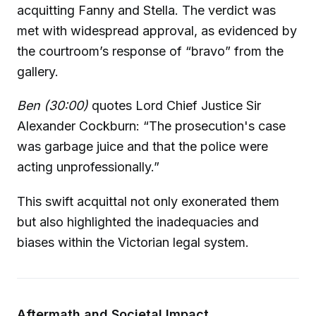
acquitting Fanny and Stella. The verdict was
met with widespread approval, as evidenced by
the courtroom’s response of “bravo” from the
gallery.
Ben (30:00)
quotes Lord Chief Justice Sir
Alexander Cockburn: “The prosecution's case
was garbage juice and that the police were
acting unprofessionally.”
This swift acquittal not only exonerated them
but also highlighted the inadequacies and
biases within the Victorian legal system.
Aftermath and Societal Impact