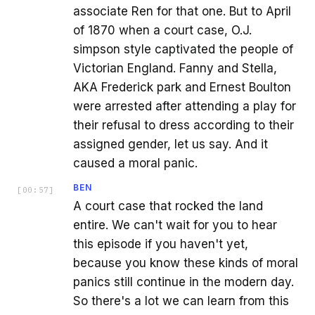
associate Ren for that one. But to April
of 1870 when a court case, O.J.
simpson style captivated the people of
Victorian England. Fanny and Stella,
AKA Frederick park and Ernest Boulton
were arrested after attending a play for
their refusal to dress according to their
assigned gender, let us say. And it
caused a moral panic.
BEN
[
00:57
]
A court case that rocked the land
entire. We can't wait for you to hear
this episode if you haven't yet,
because you know these kinds of moral
panics still continue in the modern day.
So there's a lot we can learn from this