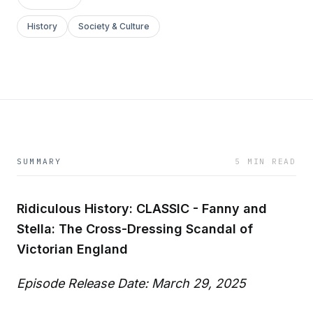
History
Society & Culture
SUMMARY
5 MIN READ
Ridiculous History: CLASSIC - Fanny and
Stella: The Cross-Dressing Scandal of
Victorian England
Episode Release Date: March 29, 2025