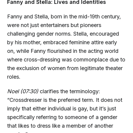
Fanny and Stella: Lives and Identities
Fanny and Stella, born in the mid-19th century,
were not just entertainers but pioneers
challenging gender norms. Stella, encouraged
by his mother, embraced feminine attire early
on, while Fanny flourished in the acting world
where cross-dressing was commonplace due to
the exclusion of women from legitimate theater
roles.
Noel (07:30)
clarifies the terminology:
“Crossdresser is the preferred term. It does not
imply that either individual is gay, but it’s just
specifically referring to someone of a gender
that likes to dress like a member of another