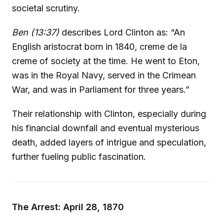
societal scrutiny.
Ben (13:37)
describes Lord Clinton as: “An
English aristocrat born in 1840, creme de la
creme of society at the time. He went to Eton,
was in the Royal Navy, served in the Crimean
War, and was in Parliament for three years.”
Their relationship with Clinton, especially during
his financial downfall and eventual mysterious
death, added layers of intrigue and speculation,
further fueling public fascination.
The Arrest: April 28, 1870