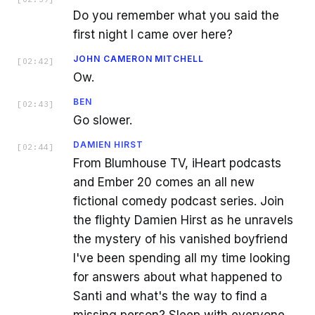
Do you remember what you said the
first night I came over here?
JOHN CAMERON MITCHELL
[
02:42
]
Ow.
BEN
[
02:43
]
Go slower.
DAMIEN HIRST
[
02:44
]
From Blumhouse TV, iHeart podcasts
and Ember 20 comes an all new
fictional comedy podcast series. Join
the flighty Damien Hirst as he unravels
the mystery of his vanished boyfriend
I've been spending all my time looking
for answers about what happened to
Santi and what's the way to find a
missing person? Sleep with everyone