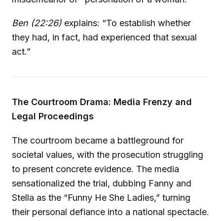
Ben (22:26)
explains: “To establish whether
they had, in fact, had experienced that sexual
act.”
The Courtroom Drama: Media Frenzy and
Legal Proceedings
The courtroom became a battleground for
societal values, with the prosecution struggling
to present concrete evidence. The media
sensationalized the trial, dubbing Fanny and
Stella as the “Funny He She Ladies,” turning
their personal defiance into a national spectacle.