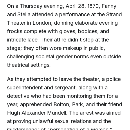
On a Thursday evening, April 28, 1870, Fanny
and Stella attended a performance at the Strand
Theater in London, donning elaborate evening
frocks complete with gloves, bodices, and
intricate lace. Their attire didn't stop at the
stage; they often wore makeup in public,
challenging societal gender norms even outside
theatrical settings.
As they attempted to leave the theater, a police
superintendent and sergeant, along with a
detective who had been monitoring them for a
year, apprehended Bolton, Park, and their friend
Hugh Alexander Mundell. The arrest was aimed
at proving unlawful sexual relations and the
misdemeanor of "personation of a woman."