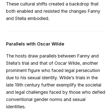
These cultural shifts created a backdrop that
both enabled and resisted the changes Fanny
and Stella embodied.
Parallels with Oscar Wilde
The hosts draw parallels between Fanny and
Stella’s trial and that of Oscar Wilde, another
prominent figure who faced legal persecution
due to his sexual identity. Wilde’s trials in the
late 19th century further exemplify the societal
and legal challenges faced by those who defied
conventional gender norms and sexual
identities.