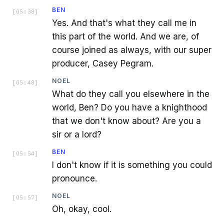
BEN
[
05:38
]
Yes. And that's what they call me in
this part of the world. And we are, of
course joined as always, with our super
producer, Casey Pegram.
NOEL
[
05:48
]
What do they call you elsewhere in the
world, Ben? Do you have a knighthood
that we don't know about? Are you a
sir or a lord?
BEN
[
05:54
]
I don't know if it is something you could
pronounce.
NOEL
[
05:57
]
Oh, okay, cool.