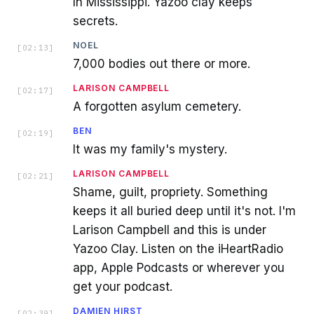
In Mississippi. Yazoo clay keeps
secrets.
NOEL
[
02:13
]
7,000 bodies out there or more.
LARISON CAMPBELL
[
02:17
]
A forgotten asylum cemetery.
BEN
[
02:19
]
It was my family's mystery.
LARISON CAMPBELL
[
02:21
]
Shame, guilt, propriety. Something
keeps it all buried deep until it's not. I'm
Larison Campbell and this is under
Yazoo Clay. Listen on the iHeartRadio
app, Apple Podcasts or wherever you
get your podcast.
DAMIEN HIRST
[
02:39
]