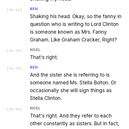
BEN
[
06:16
]
Shaking his head. Okay, so the fanny in
question who is writing to Lord Clinton
is someone known as Mrs. Fanny
Graham. Like Graham Cracker, Right?
NOEL
[
06:29
]
That's right.
BEN
[
06:30
]
And the sister she is referring to is
someone named Ms. Stella Bolton. Or
occasionally she will sign things as
Stella Clinton.
NOEL
[
06:40
]
That's right. And they refer to each
other constantly as sisters. But in fact,