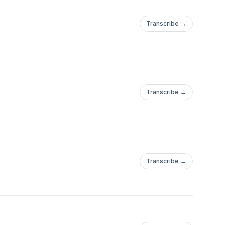
Transcribe →
Transcribe →
Transcribe →