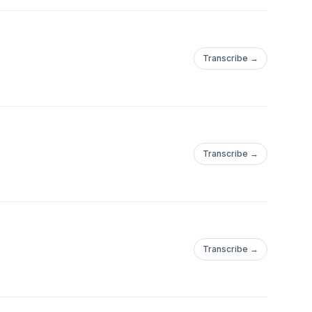
Transcribe →
Transcribe →
Transcribe →