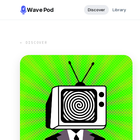
Wave Pod
Discover
Library
← DISCOVER