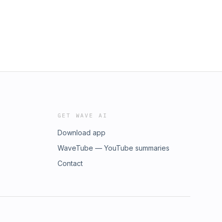
GET WAVE AI
Download app
WaveTube — YouTube summaries
Contact