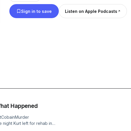
Sign in to save
Listen on Apple Podcasts
Join us each week as we explore what liberty is, 
about it, who values it, and who despises it. We’ll
address controversies, and question narratives. We
not only protect and preserve your rights, but als
them. We are living in grim times, yet things are n
There is no happiness without liberty. There is no lif
now time for you to Rise To Liberty!
Become a supporter of this podcast:
https://www.spreaker.com/podcast/rise-to-libert
What Happened
rtCobainMurder
night Kurt left for rehab in
ome drive him. This is a crucial