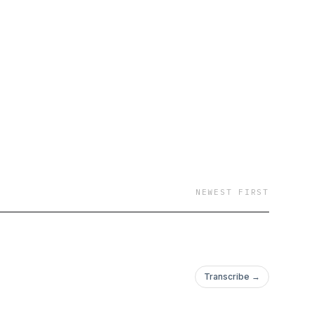
why you should care
 push boundaries,
’ll talk about how to
o how to prosper with
ot hopeless.
e without liberty. It is
NEWEST FIRST
y--6854487/support
.
Transcribe →