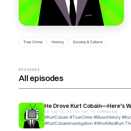
True Crime
History
Society & Culture
EPISODES
All episodes
He Drove Kurt Cobain—Here's 
1W AGO
·
01:45:33
·
TAP TO SUMMARIZE
#KurtCobain #TrueCrime #MusicHistory #Ku
#KurtCobainInvestigation #WhoKilledKurt The 
California, his backup driver got the call to c