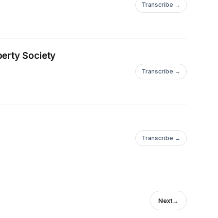
Transcribe →
berty Society
Transcribe →
Transcribe →
Next
→