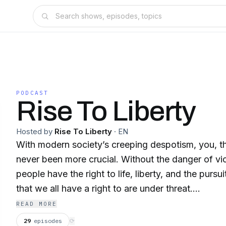
PODCAST
Rise To Liberty
Hosted by
Rise To Liberty
·
EN
With modern society’s creeping despotism, you, th
never been more crucial. Without the danger of vi
people have the right to life, liberty, and the pursu
that we all have a right to are under threat.
READ MORE
Hello and welcome to the Rise To Liberty Podcast
29
episodes
⟳