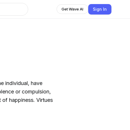
Sign In
Get Wave AI
e individual, have
olence or compulsion,
it of happiness. Virtues
.