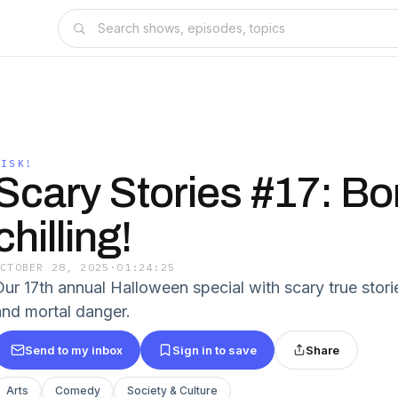
RISK!
Scary Stories #17: Bo
chilling!
OCTOBER 28, 2025
·
01:24:25
Our 17th annual Halloween special with scary true stor
and mortal danger.
Send to my inbox
Sign in to save
Share
Arts
Comedy
Society & Culture