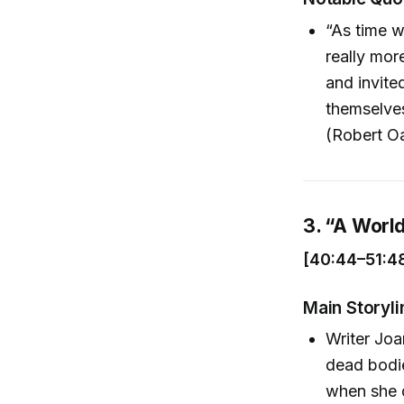
“As time w
really mor
and invite
themselves
(Robert O
3. “A Worl
[40:44–51:4
Main Storyli
Writer Joa
dead bodi
when she d