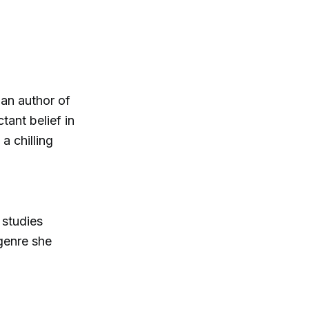
an author of
tant belief in
a chilling
 studies
genre she