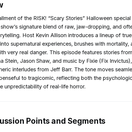
w
tallment of the RISK! “Scary Stories” Halloween special
 show’s signature blend of raw, jaw-dropping, and oft
ytelling. Host Kevin Allison introduces a lineup of tru
g into supernatural experiences, brushes with mortality,
th very real danger. This episode features stories fro
 Stein, Jason Shaw, and music by Fixie (Fix Invictus),
heric interludes from Jeff Barr. The tone moves seaml
penseful to tragicomic, reflecting both the psychologi
e unpredictability of real-life horror.
ussion Points and Segments