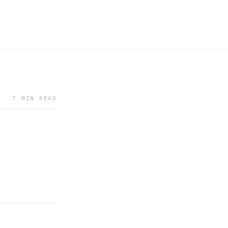
7 MIN READ