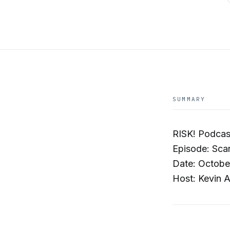
SUMMARY
RISK! Podcas
Episode: Scar
Date: Octobe
Host: Kevin A