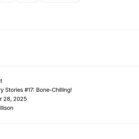
t
y Stories #17: Bone-Chilling!
r 28, 2025
llison