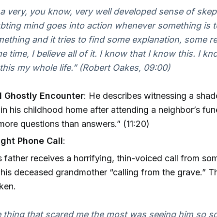
 a very, you know, very well developed sense of skep
ting mind goes into action whenever something is to
ething and it tries to find some explanation, some r
 time, I believe all of it. I know that I know this. I kn
his my whole life.” (Robert Oakes, 09:00)
 Ghostly Encounter
: He describes witnessing a sha
 in his childhood home after attending a neighbor’s fune
more questions than answers.” (11:20)
ght Phone Call
:
 father receives a horrifying, thin-voiced call from s
 his deceased grandmother “calling from the grave.” Th
aken.
 thing that scared me the most was seeing him so sc