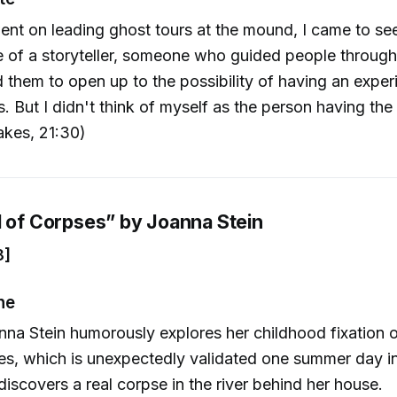
ent on leading ghost tours at the mound, I came to se
e of a storyteller, someone who guided people through
d them to open up to the possibility of having an expe
. But I didn't think of myself as the person having the
akes, 21:30)
d of Corpses” by Joanna Stein
8]
ne
nna Stein humorously explores her childhood fixation o
es, which is unexpectedly validated one summer day i
iscovers a real corpse in the river behind her house.