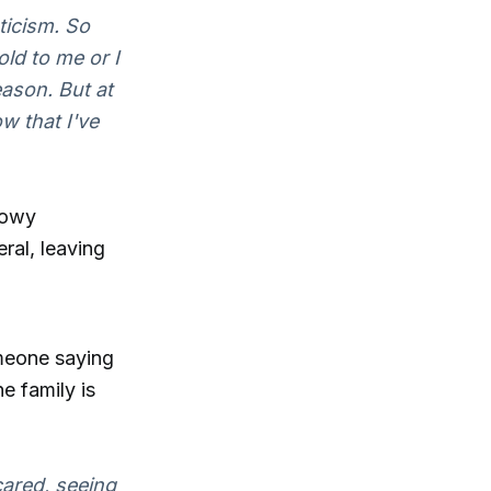
ticism. So
ld to me or I
eason. But at
ow that I've
dowy
ral, leaving
omeone saying
e family is
ared, seeing