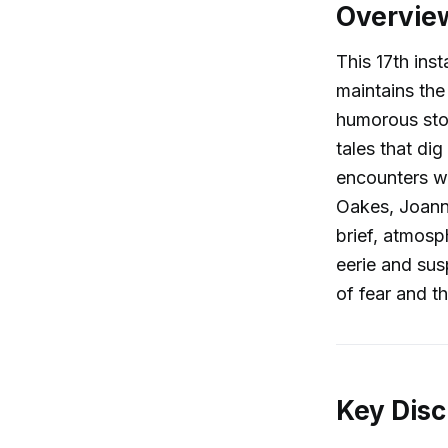
Overvie
This 17th ins
maintains the
humorous stor
tales that di
encounters wi
Oakes, Joanna
brief, atmosp
eerie and sus
of fear and th
Key Disc