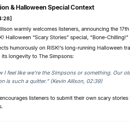
tion & Halloween Special Context
4:28]
llison warmly welcomes listeners, announcing the 17th 
K! Halloween “Scary Stories” special, “Bone-Chilling!”
ects humorously on RISK!’s long-running Halloween tra
g its longevity to The Simpsons:
 I feel like we’re the Simpsons or something. Our ol
n is such a quitter.” (Kevin Allison, 02:39)
 encourages listeners to submit their own scary stories 
s.