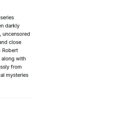
 series
en darkly
e, uncensored
 and close
m Robert
 along with
essly from
cal mysteries