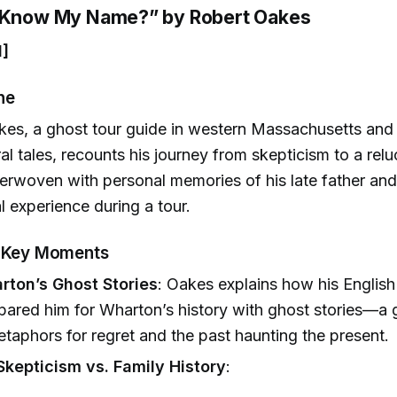
u Know My Name?” by Robert Oakes
1]
ne
es, a ghost tour guide in western Massachusetts and 
al tales, recounts his journey from skepticism to a reluc
terwoven with personal memories of his late father and 
 experience during a tour.
& Key Moments
rton’s Ghost Stories
: Oakes explains how his English
pared him for Wharton’s history with ghost stories—a 
taphors for regret and the past haunting the present.
Skepticism vs. Family History
: