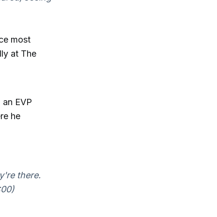
nce most
lly at The
n an EVP
re he
y're there.
:00)