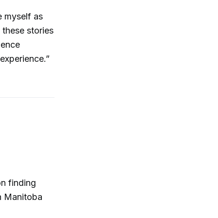
e myself as
 these stories
rience
 experience.”
n finding
n Manitoba