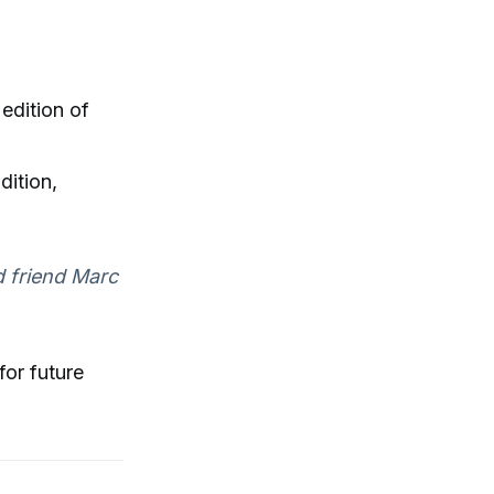
edition of
dition,
d friend Marc
for future