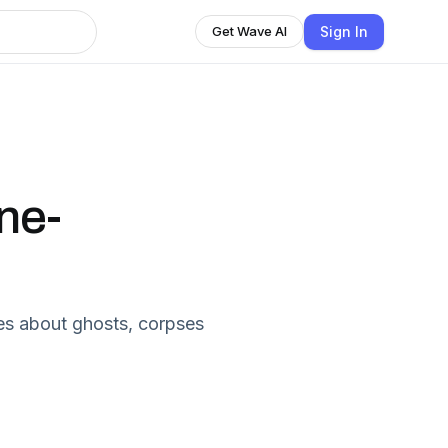
Sign In
Get Wave AI
ne-
ies about ghosts, corpses