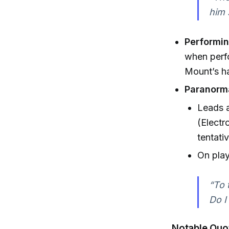
him 
Performin
when perfo
Mount’s h
Paranorma
Leads a
(Electr
tentat
On play
“To 
Do I
Notable Quo