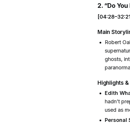
2. “Do Yo
[04:28–32:2
Main Storyli
Robert Oak
supernatur
ghosts, in
paranormal
Highlights 
Edith Wha
hadn’t pre
used as me
Personal 