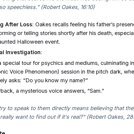
so speechless.” (Robert Oakes, 16:10)
g After Loss
: Oakes recalls feeling his father’s prese
rming or telling stories shortly after his death, especia
aunted Halloween event.
l Investigation
:
 special tour for psychics and mediums, culminating i
onic Voice Phenomenon) session in the pitch dark, whe
ively asks: “Do you know my name?”
back, a mysterious voice answers, “Sam.”
try to speak to them directly means believing that the
 really want to find out if it's real?” (Robert Oakes, 28
te