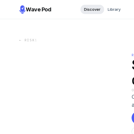
Wave Pod
Discover
Library
←
RISK!