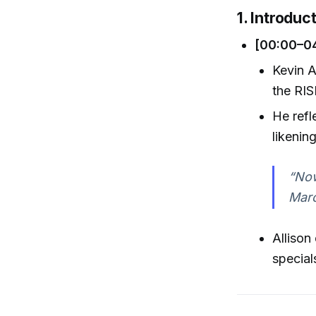
1. Introduc
[00:00–0
Kevin A
the RIS
He refl
likenin
“Now
Maro
Allison
special