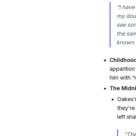
“I have
my doub
see som
the same
known t
Childhood
apparition
him with “
The Midni
Oakes’s
they're
left sh
“The