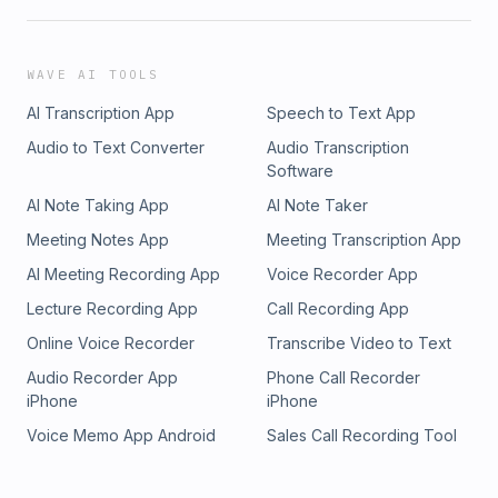
WAVE AI TOOLS
AI Transcription App
Speech to Text App
Audio to Text Converter
Audio Transcription
Software
AI Note Taking App
AI Note Taker
Meeting Notes App
Meeting Transcription App
AI Meeting Recording App
Voice Recorder App
Lecture Recording App
Call Recording App
Online Voice Recorder
Transcribe Video to Text
Audio Recorder App
Phone Call Recorder
iPhone
iPhone
Voice Memo App Android
Sales Call Recording Tool