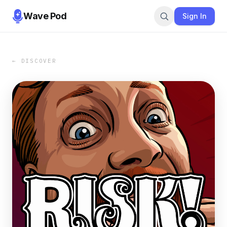
Wave Pod
Sign In
← DISCOVER