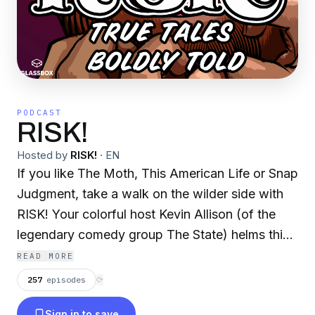
PODCAST
RISK!
Hosted by
RISK!
·
EN
If you like The Moth, This American Life or Snap
Judgment, take a walk on the wilder side with
RISK! Your colorful host Kevin Allison (of the
legendary comedy group The State) helms this
surprisingly uncensored show where people tell
READ MORE
jaw-dropping true stories they never thought
257
episodes
⟳
they'd dare to share in public. RISK! is hilarious,
Sign in to save