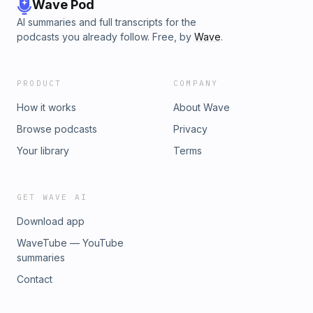
the RISK! book⁠ 🎓 Take storytelling classes with us⁠ 🎥 Hire
Wave Pod
Kevin as a coach or get personalized videos Learn more
AI summaries and full transcripts for the
about your ad choices. Visit megaphone.fm/adchoices
podcasts you already follow. Free, by
Wave
.
PRODUCT
COMPANY
How it works
About Wave
Browse podcasts
Privacy
Your library
Terms
GET WAVE AI
Download app
WaveTube — YouTube
summaries
Contact