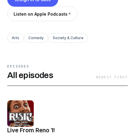
heart-wrenching and remarkably real. Think
you've heard it all? Fasten your seatbelt.
Listen on Apple Podcasts
Arts
Comedy
Society & Culture
EPISODES
All episodes
NEWEST FIRST
Live From Reno 1!