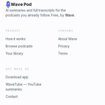
Wave Pod
AI summaries and full transcripts for the
podcasts you already follow. Free, by
Wave
.
PRODUCT
COMPANY
How it works
About Wave
Browse podcasts
Privacy
Your library
Terms
GET WAVE AI
Download app
WaveTube — YouTube
summaries
Contact