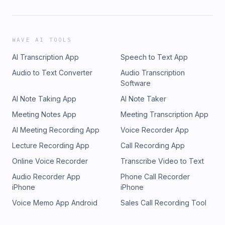
WAVE AI TOOLS
AI Transcription App
Speech to Text App
Audio to Text Converter
Audio Transcription
Software
AI Note Taking App
AI Note Taker
Meeting Notes App
Meeting Transcription App
AI Meeting Recording App
Voice Recorder App
Lecture Recording App
Call Recording App
Online Voice Recorder
Transcribe Video to Text
Audio Recorder App
Phone Call Recorder
iPhone
iPhone
Voice Memo App Android
Sales Call Recording Tool