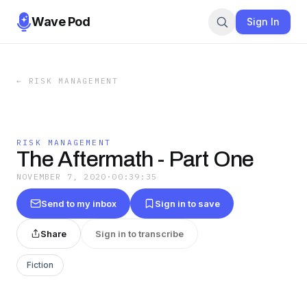
Wave Pod
Sign In
←
RISK MANAGEMENT
RISK MANAGEMENT
The Aftermath - Part One
NOVEMBER 7, 2020
·
00:39:35
Send to my inbox
Sign in to save
Share
Sign in to transcribe
Fiction