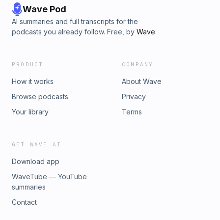
Wave Pod
AI summaries and full transcripts for the
podcasts you already follow. Free, by
Wave
.
PRODUCT
COMPANY
How it works
About Wave
Browse podcasts
Privacy
Your library
Terms
GET WAVE AI
Download app
WaveTube — YouTube
summaries
Contact