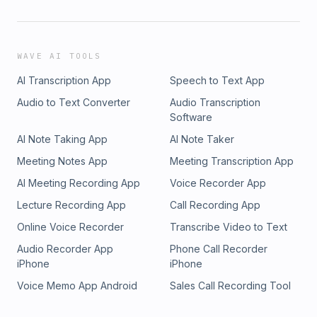
WAVE AI TOOLS
AI Transcription App
Speech to Text App
Audio to Text Converter
Audio Transcription
Software
AI Note Taking App
AI Note Taker
Meeting Notes App
Meeting Transcription App
AI Meeting Recording App
Voice Recorder App
Lecture Recording App
Call Recording App
Online Voice Recorder
Transcribe Video to Text
Audio Recorder App
Phone Call Recorder
iPhone
iPhone
Voice Memo App Android
Sales Call Recording Tool