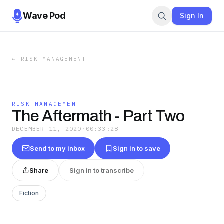
Wave Pod
Sign In
←
RISK MANAGEMENT
RISK MANAGEMENT
The Aftermath - Part Two
DECEMBER 11, 2020
·
00:33:28
Send to my inbox
Sign in to save
Share
Sign in to transcribe
Fiction