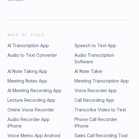
WAVE AI TOOLS
AI Transcription App
Speech to Text App
Audio to Text Converter
Audio Transcription
Software
AI Note Taking App
AI Note Taker
Meeting Notes App
Meeting Transcription App
AI Meeting Recording App
Voice Recorder App
Lecture Recording App
Call Recording App
Online Voice Recorder
Transcribe Video to Text
Audio Recorder App
Phone Call Recorder
iPhone
iPhone
Voice Memo App Android
Sales Call Recording Tool