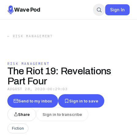
Wave Pod
Sign In
←
RISK MANAGEMENT
RISK MANAGEMENT
The Riot 19: Revelations
Part Four
AUGUST 28, 2020
·
00:29:03
Send to my inbox
Sign in to save
Share
Sign in to transcribe
Fiction