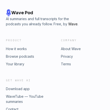
Wave Pod
AI summaries and full transcripts for the
podcasts you already follow. Free, by
Wave
.
PRODUCT
COMPANY
How it works
About Wave
Browse podcasts
Privacy
Your library
Terms
GET WAVE AI
Download app
WaveTube — YouTube
summaries
Contact