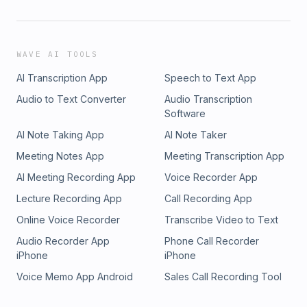
WAVE AI TOOLS
AI Transcription App
Speech to Text App
Audio to Text Converter
Audio Transcription
Software
AI Note Taking App
AI Note Taker
Meeting Notes App
Meeting Transcription App
AI Meeting Recording App
Voice Recorder App
Lecture Recording App
Call Recording App
Online Voice Recorder
Transcribe Video to Text
Audio Recorder App
Phone Call Recorder
iPhone
iPhone
Voice Memo App Android
Sales Call Recording Tool