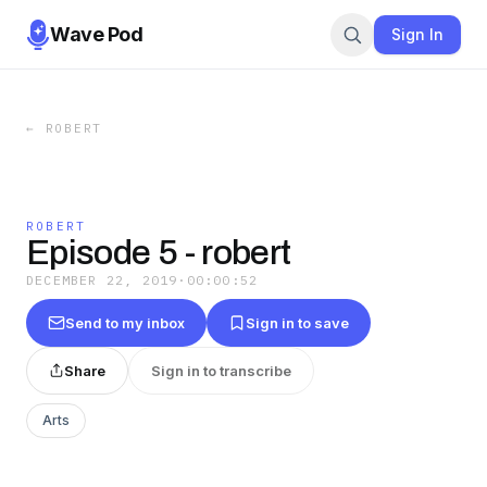
Wave Pod
Sign In
←
ROBERT
ROBERT
Episode 5 - robert
DECEMBER 22, 2019
·
00:00:52
Send to my inbox
Sign in to save
Share
Sign in to transcribe
Arts