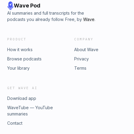
Wave Pod
AI summaries and full transcripts for the
podcasts you already follow. Free, by
Wave
.
PRODUCT
COMPANY
How it works
About Wave
Browse podcasts
Privacy
Your library
Terms
GET WAVE AI
Download app
WaveTube — YouTube
summaries
Contact