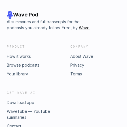
Wave Pod
AI summaries and full transcripts for the
podcasts you already follow. Free, by
Wave
.
PRODUCT
COMPANY
How it works
About Wave
Browse podcasts
Privacy
Your library
Terms
GET WAVE AI
Download app
WaveTube — YouTube
summaries
Contact