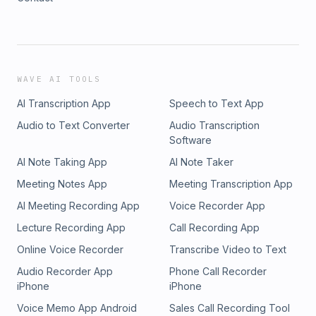
WAVE AI TOOLS
AI Transcription App
Speech to Text App
Audio to Text Converter
Audio Transcription
Software
AI Note Taking App
AI Note Taker
Meeting Notes App
Meeting Transcription App
AI Meeting Recording App
Voice Recorder App
Lecture Recording App
Call Recording App
Online Voice Recorder
Transcribe Video to Text
Audio Recorder App
Phone Call Recorder
iPhone
iPhone
Voice Memo App Android
Sales Call Recording Tool