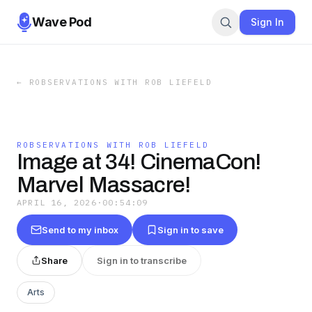
Wave Pod
Sign In
←
ROBSERVATIONS WITH ROB LIEFELD
ROBSERVATIONS WITH ROB LIEFELD
Image at 34! CinemaCon!
Marvel Massacre!
APRIL 16, 2026
·
00:54:09
Send to my inbox
Sign in to save
Share
Sign in to transcribe
Arts