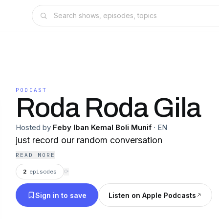
PODCAST
Roda Roda Gila
Hosted by
Feby Iban Kemal Boli Munif
·
EN
just record our random conversation
READ MORE
2
episodes
⟳
Sign in to save
Listen on Apple Podcasts