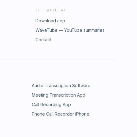
GET WAVE AI
Download app
WaveTube — YouTube summaries
Contact
Audio Transcription Software
Meeting Transcription App
Call Recording App
Phone Call Recorder iPhone