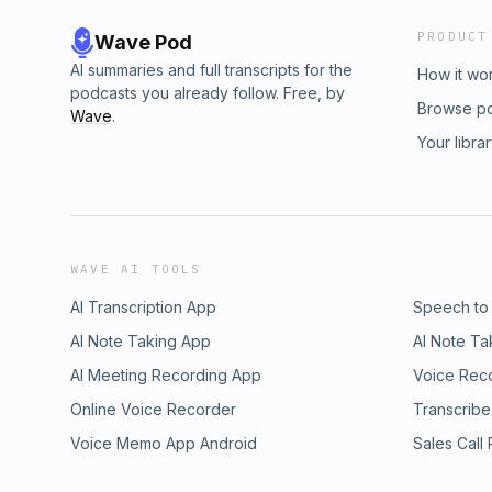
PRODUCT
Wave Pod
AI summaries and full transcripts for the
How it wo
podcasts you already follow. Free, by
Browse p
Wave
.
Your libra
WAVE AI TOOLS
AI Transcription App
Speech to
AI Note Taking App
AI Note Ta
AI Meeting Recording App
Voice Rec
Online Voice Recorder
Transcribe
Voice Memo App Android
Sales Call