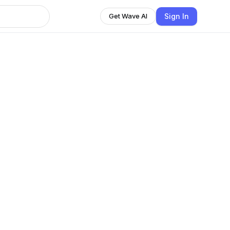
Sign In
Get Wave AI