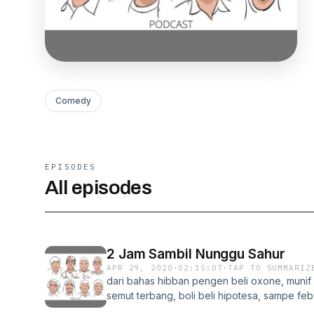
Comedy
EPISODES
All episodes
2 Jam Sambil Nunggu Sahur
APR 29, 2020
·
02:15:07
·
TAP TO SUMMARIZ
dari bahas hibban pengen beli oxone, munif
semut terbang, boli beli hipotesa, sampe fe
lagi jualan jeruk dekopon, sampe melati php 