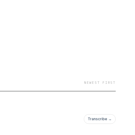
NEWEST FIRST
Transcribe →