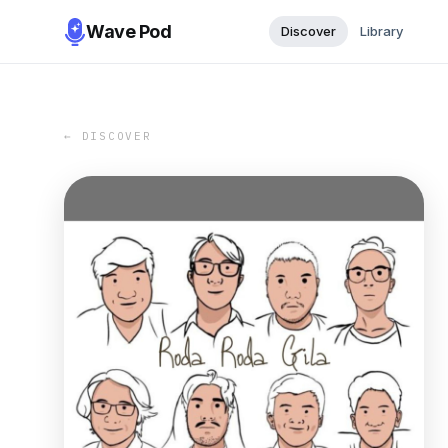
Wave Pod
Discover
Library
← DISCOVER