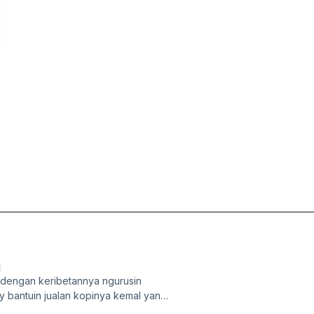
E
 dengan keribetannya ngurusin
by bantuin jualan kopinya kemal yang
juga join