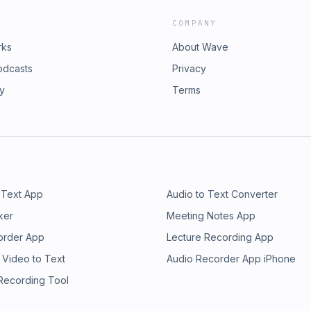
COMPANY
rks
About Wave
odcasts
Privacy
ry
Terms
 Text App
Audio to Text Converter
ker
Meeting Notes App
order App
Lecture Recording App
 Video to Text
Audio Recorder App iPhone
 Recording Tool