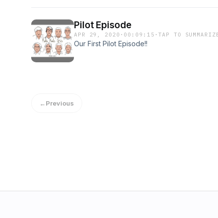
Pilot Episode
APR 29, 2020
·
00:09:15
·
TAP TO SUMMARIZ
Our First Pilot Episode!!
←
Previous