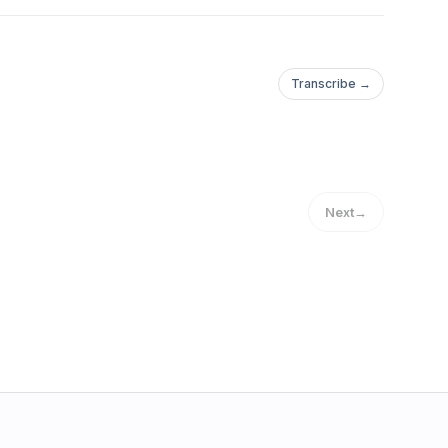
Transcribe →
Next
→