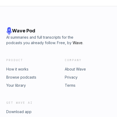
Wave Pod
AI summaries and full transcripts for the
podcasts you already follow. Free, by
Wave
.
PRODUCT
COMPANY
How it works
About Wave
Browse podcasts
Privacy
Your library
Terms
GET WAVE AI
Download app