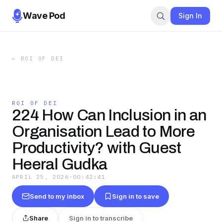
Wave Pod
Sign In
←
ROI OF DEI
ROI OF DEI
224 How Can Inclusion in an
Organisation Lead to More
Productivity? with Guest
Heeral Gudka
APRIL 25, 2026
·
00:42:41
Send to my inbox
Sign in to save
Share
Sign in to transcribe