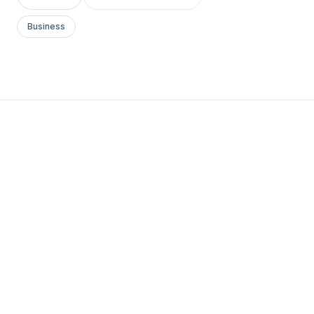
Business