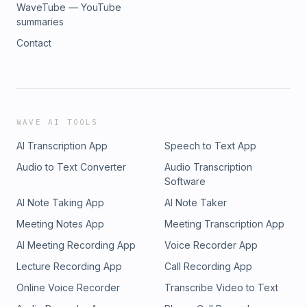
WaveTube — YouTube
summaries
Contact
WAVE AI TOOLS
AI Transcription App
Speech to Text App
Audio to Text Converter
Audio Transcription
Software
AI Note Taking App
AI Note Taker
Meeting Notes App
Meeting Transcription App
AI Meeting Recording App
Voice Recorder App
Lecture Recording App
Call Recording App
Online Voice Recorder
Transcribe Video to Text