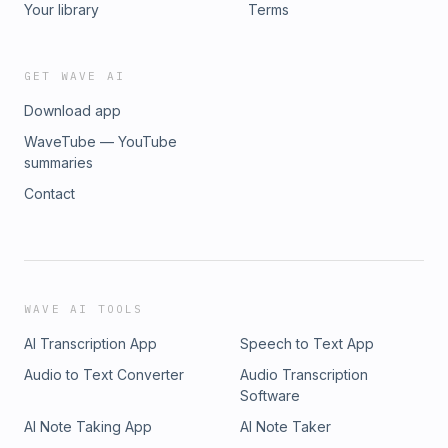
Your library
Terms
GET WAVE AI
Download app
WaveTube — YouTube
summaries
Contact
WAVE AI TOOLS
AI Transcription App
Speech to Text App
Audio to Text Converter
Audio Transcription
Software
AI Note Taking App
AI Note Taker