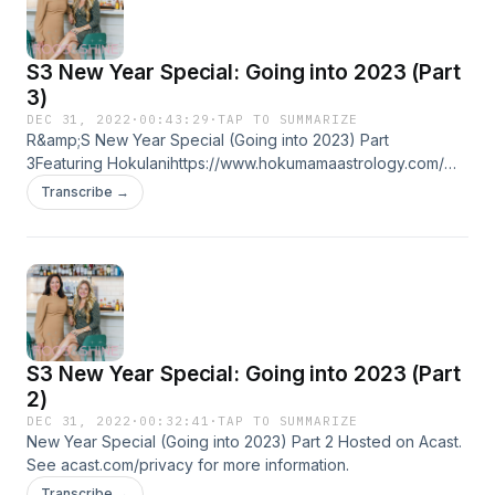
mediator with more than 15 years experience
working with UN and NGOs in countries
S3 New Year Special: Going into 2023 (Part
experiencing conflict.
3)
DEC 31, 2022
·
00:43:29
·
TAP TO SUMMARIZE
R&amp;S New Year Special (Going into 2023) Part
3Featuring Hokulanihttps://www.hokumamaastrology.com/
Hosted on Acast. See acast.com/privacy for more
Transcribe →
information.
S3 New Year Special: Going into 2023 (Part
2)
DEC 31, 2022
·
00:32:41
·
TAP TO SUMMARIZE
New Year Special (Going into 2023) Part 2 Hosted on Acast.
See acast.com/privacy for more information.
Transcribe →