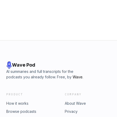
your hiking boots on, and listen to the latest podcast. We
hope you will enjoy!&nbsp; Hosted on Acast. See
acast.com/privacy for more information.
Wave Pod
AI summaries and full transcripts for the
podcasts you already follow. Free, by
Wave
.
PRODUCT
COMPANY
How it works
About Wave
Browse podcasts
Privacy