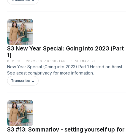
S3 New Year Special: Going into 2023 (Part
1)
DEC 31, 2022
·
00:40:08
·
TAP TO SUMMARIZE
New Year Special (Going into 2023) Part 1 Hosted on Acast.
See acast.com/privacy for more information.
Transcribe →
S3 #13: Sommarlov - setting yourself up for