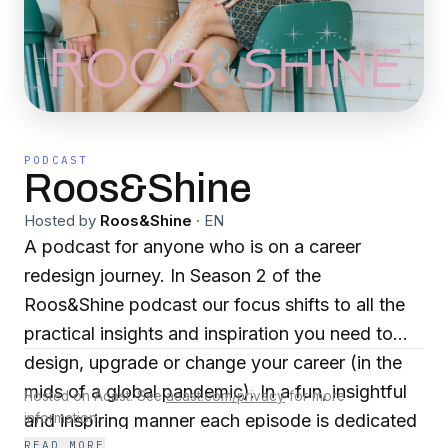
PODCAST
Roos&Shine
Hosted by
Roos&Shine
·
EN
A podcast for anyone who is on a career
redesign journey. In Season 2 of the
Roos&Shine podcast our focus shifts to all the
practical insights and inspiration you need to
design, upgrade or change your career (in the
mids of a global pandemic). In a fun, insightful
Hosted on Acast. See
acast.com/privacy
for more
and inspiring manner each episode is dedicated
information.
READ MORE