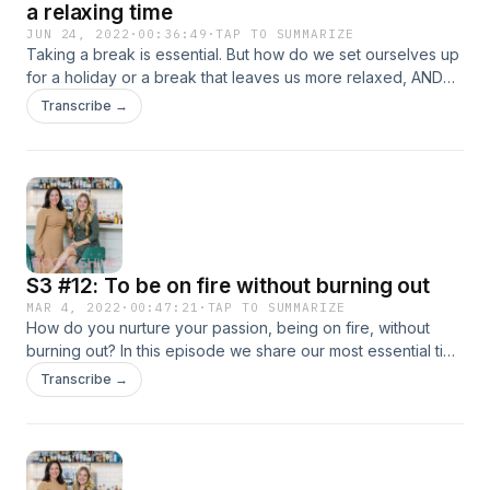
a relaxing time
JUN 24, 2022
·
00:36:49
·
TAP TO SUMMARIZE
Taking a break is essential. But how do we set ourselves up
for a holiday or a break that leaves us more relaxed, AND
prepared for what is to come? This is the perfect pre-
Transcribe →
holiday or start of holiday episode - so tune in now as ee
spot trends, share our best tips and get you all ready for a
restful time. Enjoy! Hosted on Acast. See acast.com/privacy
for more information.
S3 #12: To be on fire without burning out
MAR 4, 2022
·
00:47:21
·
TAP TO SUMMARIZE
How do you nurture your passion, being on fire, without
burning out? In this episode we share our most essential tips
and practices for how to keep the passion alive, yet
Transcribe →
ensuring that we can keep that fire going, without burning
out. Sharing different perspectives, from business to
idealism, this episode will leave you with concrete ideas on
how to take care of yourself and your passion. Hosted on
Acast. See acast.com/privacy for more information.