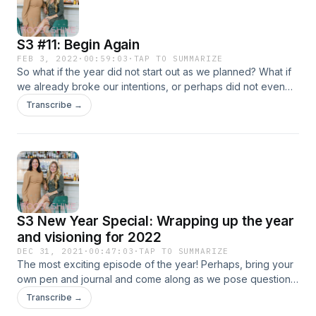
S3 #11: Begin Again
FEB 3, 2022
·
00:59:03
·
TAP TO SUMMARIZE
So what if the year did not start out as we planned? What if
we already broke our intentions, or perhaps did not even
start to apply our intentions? The truth is, we do not need to
Transcribe →
let go of all of those good intentions, we can begin again. In
this episode we talk about the essence of being able to
begin again, and perhaps most importantly, HOW to. From
understanding where you are currently at and what you
need, to understanding the structures and getting into a
mindset that allows you to begin again. Today is a fresh
start, and perhaps a good moment to begin again. Hosted
S3 New Year Special: Wrapping up the year
on Acast. See acast.com/privacy for more information.
and visioning for 2022
DEC 31, 2021
·
00:47:03
·
TAP TO SUMMARIZE
The most exciting episode of the year! Perhaps, bring your
own pen and journal and come along as we pose questions
to you and ourselves to conclude the year. What were you
Transcribe →
thankful for, what was hard, and what will you bring with