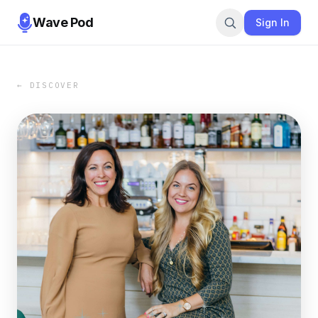
Wave Pod
Sign In
← DISCOVER