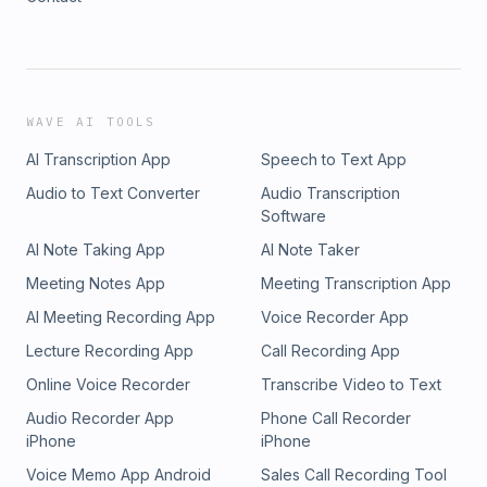
WAVE AI TOOLS
AI Transcription App
Speech to Text App
Audio to Text Converter
Audio Transcription
Software
AI Note Taking App
AI Note Taker
Meeting Notes App
Meeting Transcription App
AI Meeting Recording App
Voice Recorder App
Lecture Recording App
Call Recording App
Online Voice Recorder
Transcribe Video to Text
Audio Recorder App
Phone Call Recorder
iPhone
iPhone
Voice Memo App Android
Sales Call Recording Tool