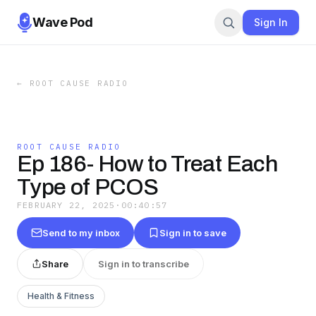
Wave Pod
Sign In
←
ROOT CAUSE RADIO
ROOT CAUSE RADIO
Ep 186- How to Treat Each
Type of PCOS
FEBRUARY 22, 2025
·
00:40:57
Send to my inbox
Sign in to save
Share
Sign in to transcribe
Health & Fitness