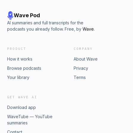
Wave Pod
AI summaries and full transcripts for the
podcasts you already follow. Free, by
Wave
.
PRODUCT
COMPANY
How it works
About Wave
Browse podcasts
Privacy
Your library
Terms
GET WAVE AI
Download app
WaveTube — YouTube
summaries
Contact