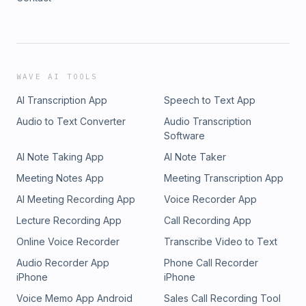
WAVE AI TOOLS
AI Transcription App
Speech to Text App
Audio to Text Converter
Audio Transcription
Software
AI Note Taking App
AI Note Taker
Meeting Notes App
Meeting Transcription App
AI Meeting Recording App
Voice Recorder App
Lecture Recording App
Call Recording App
Online Voice Recorder
Transcribe Video to Text
Audio Recorder App
Phone Call Recorder
iPhone
iPhone
Voice Memo App Android
Sales Call Recording Tool