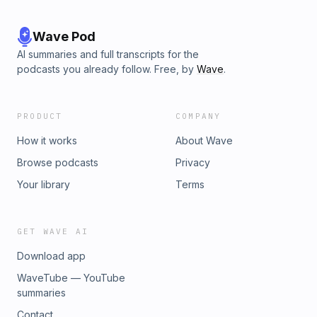
Wave Pod
AI summaries and full transcripts for the
podcasts you already follow. Free, by
Wave
.
PRODUCT
COMPANY
How it works
About Wave
Browse podcasts
Privacy
Your library
Terms
GET WAVE AI
Download app
WaveTube — YouTube
summaries
Contact