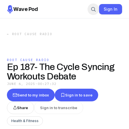
Wave Pod
Sign In
←
ROOT CAUSE RADIO
ROOT CAUSE RADIO
Ep 187- The Cycle Syncing
Workouts Debate
JUNE 6, 2025
·
00:27:32
Send to my inbox
Sign in to save
Share
Sign in to transcribe
Health & Fitness