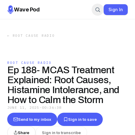
Wave Pod
Sign In
←
ROOT CAUSE RADIO
ROOT CAUSE RADIO
Ep 188- MCAS Treatment
Explained: Root Causes,
Histamine Intolerance, and
How to Calm the Storm
JUNE 11, 2025
·
00:36:38
Send to my inbox
Sign in to save
Share
Sign in to transcribe