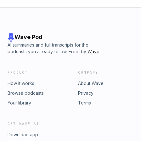
Wave Pod
AI summaries and full transcripts for the
podcasts you already follow. Free, by
Wave
.
PRODUCT
COMPANY
How it works
About Wave
Browse podcasts
Privacy
Your library
Terms
GET WAVE AI
Download app