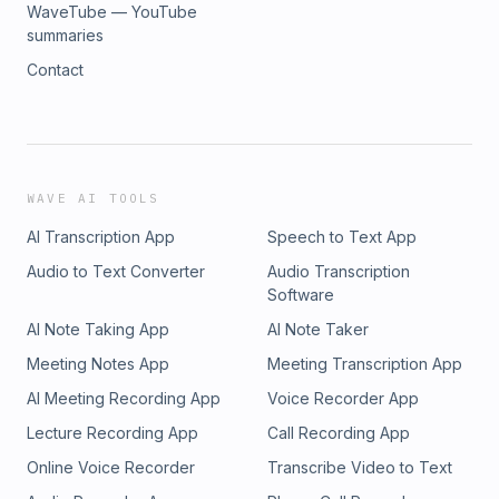
WaveTube — YouTube
summaries
Contact
WAVE AI TOOLS
AI Transcription App
Speech to Text App
Audio to Text Converter
Audio Transcription
Software
AI Note Taking App
AI Note Taker
Meeting Notes App
Meeting Transcription App
AI Meeting Recording App
Voice Recorder App
Lecture Recording App
Call Recording App
Online Voice Recorder
Transcribe Video to Text