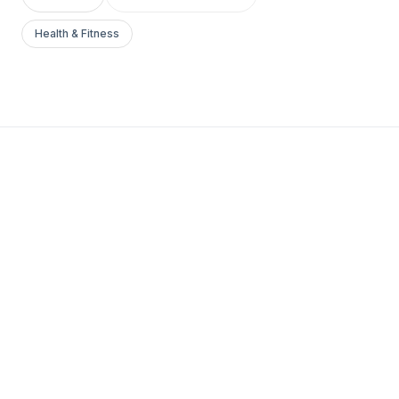
Health & Fitness