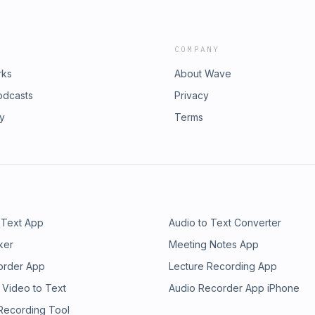
COMPANY
rks
About Wave
odcasts
Privacy
ry
Terms
 Text App
Audio to Text Converter
ker
Meeting Notes App
order App
Lecture Recording App
 Video to Text
Audio Recorder App iPhone
 Recording Tool