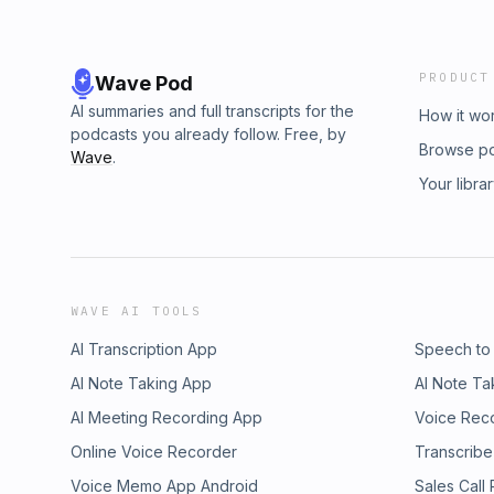
PRODUCT
Wave Pod
AI summaries and full transcripts for the
How it wo
podcasts you already follow. Free, by
Browse p
Wave
.
Your libra
WAVE AI TOOLS
AI Transcription App
Speech to
AI Note Taking App
AI Note Ta
AI Meeting Recording App
Voice Rec
Online Voice Recorder
Transcribe
Voice Memo App Android
Sales Call