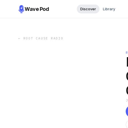
Wave Pod
Discover
Library
←
ROOT CAUSE RADIO