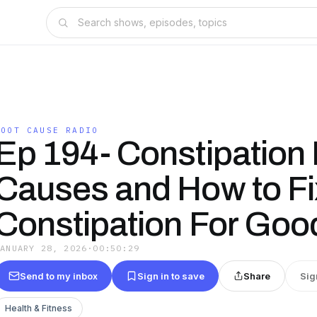
ROOT CAUSE RADIO
Ep 194- Constipation
Causes and How to Fi
Constipation For Goo
JANUARY 28, 2026
·
00:50:29
Send to my inbox
Sign in to save
Share
Sig
Health & Fitness