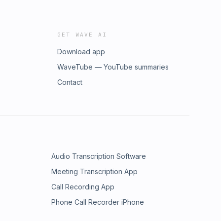
GET WAVE AI
Download app
WaveTube — YouTube summaries
Contact
Audio Transcription Software
Meeting Transcription App
Call Recording App
Phone Call Recorder iPhone