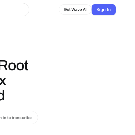
Sign In
Get Wave AI
 Root
x
d
n in to transcribe