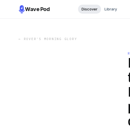
Wave Pod
Discover
Library
←
ROVER'S MORNING GLORY