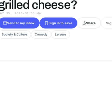
grilled cheese?
MAY 15, 2026
·
02:33:46
Send to my inbox
Sign in to save
Share
Sig
Society & Culture
Comedy
Leisure