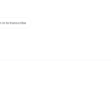
n in to transcribe