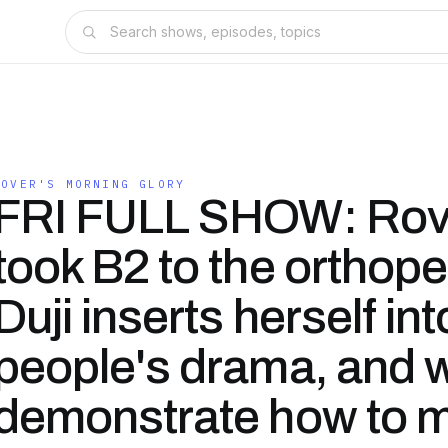
ROVER'S MORNING GLORY
FRI FULL SHOW: Rov
took B2 to the orthope
Duji inserts herself int
people's drama, and w
demonstrate how to 