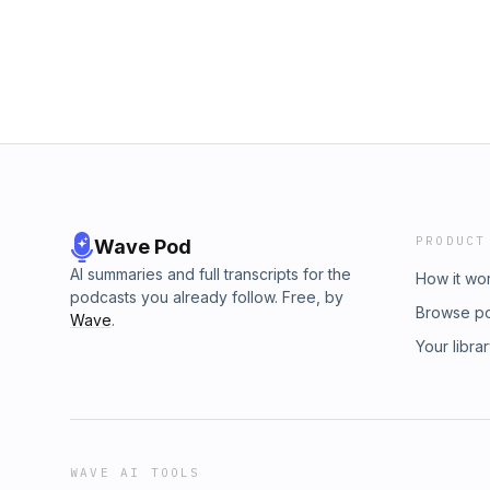
PRODUCT
Wave Pod
AI summaries and full transcripts for the
How it wo
podcasts you already follow. Free, by
Browse p
Wave
.
Your libra
WAVE AI TOOLS