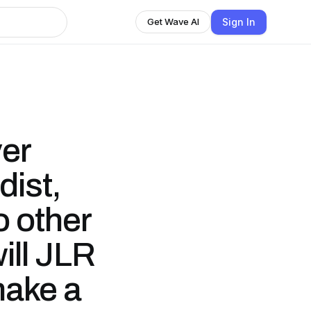
Sign In
Get Wave AI
er
dist,
o other
ill JLR
make a