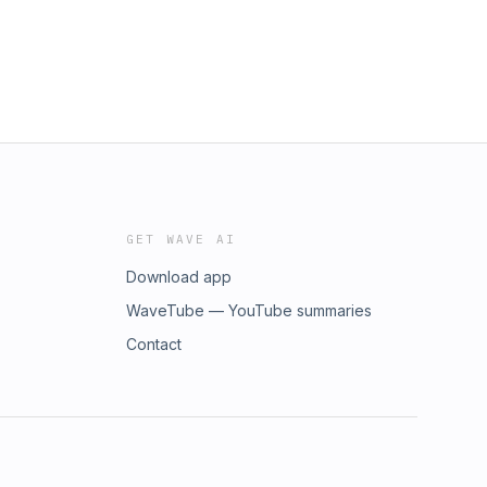
GET WAVE AI
Download app
WaveTube — YouTube summaries
Contact