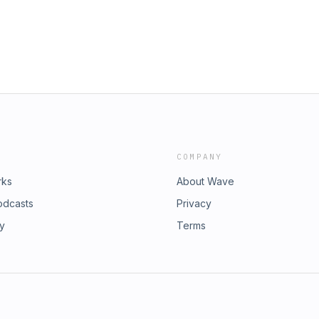
COMPANY
rks
About Wave
odcasts
Privacy
ry
Terms