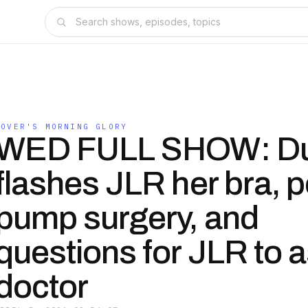
ROVER'S MORNING GLORY
WED FULL SHOW: Du
flashes JLR her bra, p
pump surgery, and
questions for JLR to a
doctor