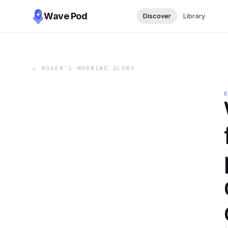
Wave Pod
Discover
Library
←
ROVER'S MORNING GLORY