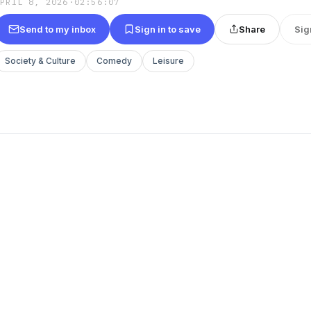
APRIL 8, 2026
·
02:56:07
Send to my inbox
Sign in to save
Share
Sig
Society & Culture
Comedy
Leisure