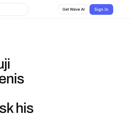
Sign In
Get Wave AI
ji
enis
sk his