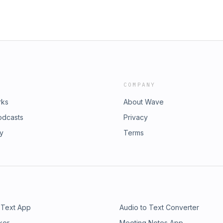
COMPANY
rks
About Wave
odcasts
Privacy
ry
Terms
 Text App
Audio to Text Converter
ker
Meeting Notes App