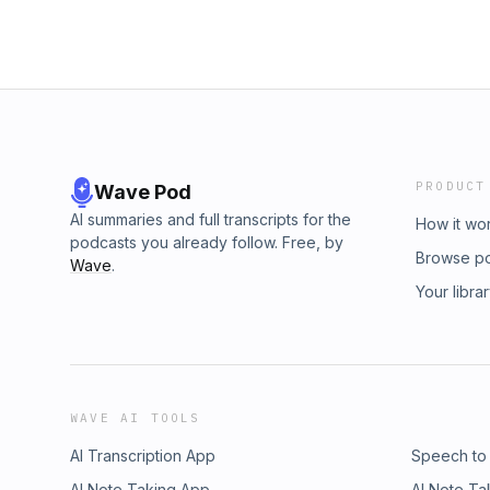
PRODUCT
Wave Pod
AI summaries and full transcripts for the
How it wo
podcasts you already follow. Free, by
Browse p
Wave
.
Your libra
WAVE AI TOOLS
AI Transcription App
Speech to
AI Note Taking App
AI Note Ta