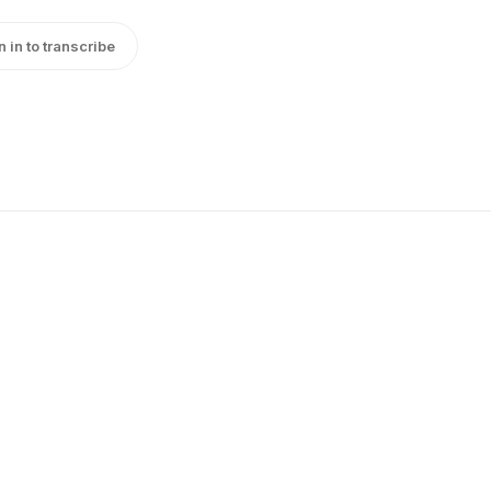
n in to transcribe