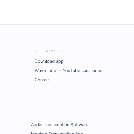
GET WAVE AI
Download app
WaveTube — YouTube summaries
Contact
Audio Transcription Software
Meeting Transcription App