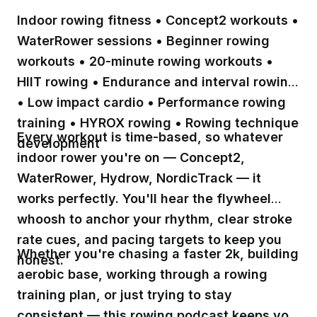
Indoor rowing fitness • Concept2 workouts •
WaterRower sessions • Beginner rowing
workouts • 20-minute rowing workouts •
HIIT rowing • Endurance and interval rowing
• Low impact cardio • Performance rowing
training • HYROX rowing • Rowing technique
Every workout is time-based, so whatever
development
indoor rower you're on — Concept2,
WaterRower, Hydrow, NordicTrack — it
works perfectly. You'll hear the flywheel
whoosh to anchor your rhythm, clear stroke
rate cues, and pacing targets to keep you
Whether you're chasing a faster 2k, building
honest.
aerobic base, working through a rowing
training plan, or just trying to stay
consistent — this rowing podcast keeps you