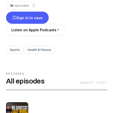
36
episodes
⟳
Sign in to save
Listen on Apple Podcasts
Sports
Health & Fitness
EPISODES
All episodes
NEWEST FIRST