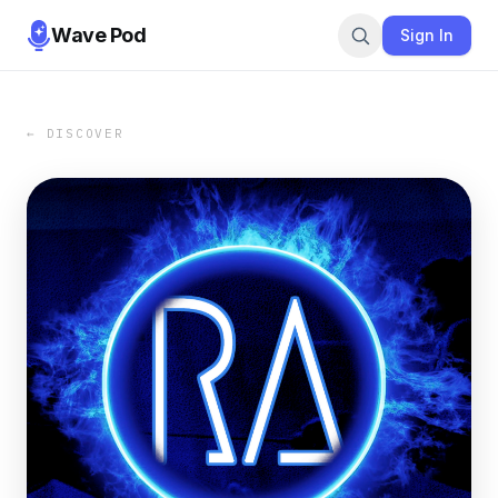
Wave Pod
Sign In
← DISCOVER