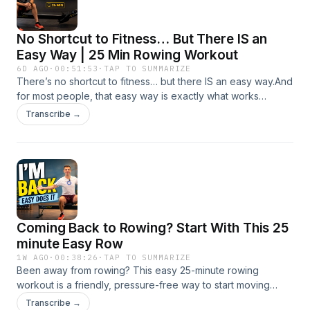
No Shortcut to Fitness… But There IS an
Easy Way | 25 Min Rowing Workout
6D AGO
·
00:51:53
·
TAP TO SUMMARIZE
There’s no shortcut to fitness… but there IS an easy way.And
for most people, that easy way is exactly what works
best.This 25 minute RowAlong workout is all about low
Transcribe →
intensity, low stroke rate rowing that helps you build real
fitness without burning yourself out. No pressure. No heroic
pace. No “go hard or go home” nonsense. Just steady
rowing that gives you a solid base, helps you improve
technique, and leaves you fresh enough to come back
again tomorrow.That’s the whole point.In this session, I row
easy on purpose and talk about why these kinds of
Coming Back to Rowing? Start With This 25
workouts matter so much — especially if you’re building
fitness, returning after time away, or simply trying to get
minute Easy Row
healthier without smashing yourself into the ground.We also
1W AGO
·
00:38:26
·
TAP TO SUMMARIZE
get into some useful technique along the way:posture and
Been away from rowing? This easy 25-minute rowing
body positionrecovery rhythmhandle heightstaying
workout is a friendly, pressure-free way to start moving
relaxedusing your core properlyand why easy rowing gives
again.Whether you’ve been away for a holiday, illness,
Transcribe →