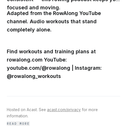
focused and moving.
Adapted from the RowAlong YouTube
channel. Audio workouts that stand
completely alone.
Find workouts and training plans at
rowalong.com YouTube:
youtube.com/@rowalong | Instagram:
@rowalong_workouts
Hosted on Acast. See
acast.com/privacy
for more
information.
READ MORE