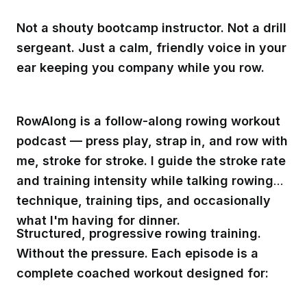
Not a shouty bootcamp instructor. Not a drill
sergeant. Just a calm, friendly voice in your
ear keeping you company while you row.
RowAlong is a follow-along rowing workout
podcast — press play, strap in, and row with
me, stroke for stroke. I guide the stroke rate
and training intensity while talking rowing
technique, training tips, and occasionally
what I'm having for dinner.
Structured, progressive rowing training.
Without the pressure. Each episode is a
complete coached workout designed for: