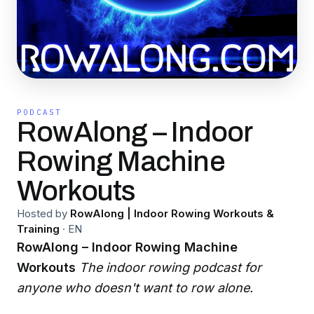
PODCAST
RowAlong – Indoor
Rowing Machine
Workouts
Hosted by
RowAlong | Indoor Rowing Workouts &
Training
·
EN
RowAlong – Indoor Rowing Machine
Workouts
The indoor rowing podcast for
anyone who doesn't want to row alone.